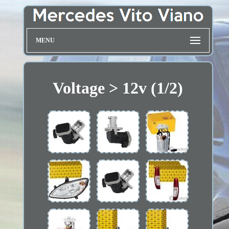
MENU
Voltage > 12v (1/2)