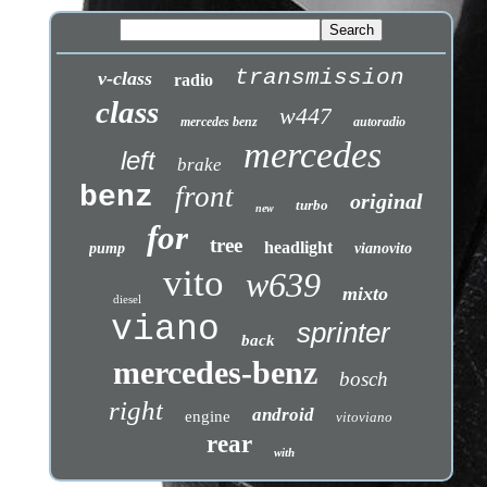
transmission
v-class
radio
class
w447
mercedes benz
autoradio
mercedes
left
brake
benz
front
original
turbo
new
for
tree
headlight
pump
vianovito
vito
w639
mixto
diesel
viano
sprinter
back
mercedes-benz
bosch
right
android
engine
vitoviano
rear
with