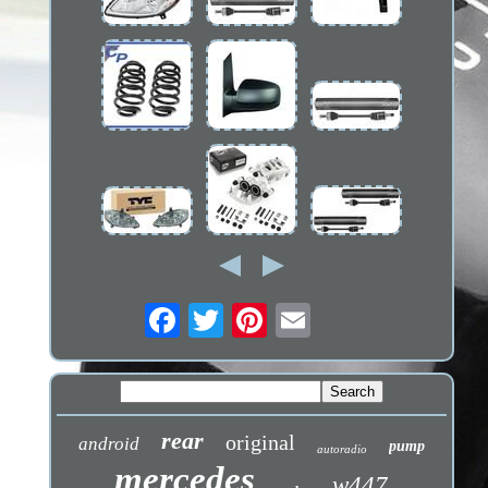
rear
original
android
pump
autoradio
mercedes
w447