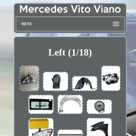
MENU
Left (1/18)