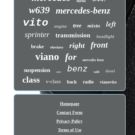
turbo
w639
mercedes-benz
vito
left
tree
mixto
engine
sprinter
transmission
headlight
front
right
brake
vitoviano
viano
for
mercedes benz
benz
suspension
diesel
with
new
class
v-class
back
radio
vianovito
Homepage
Contact Form
Privacy Policy
Terms of Use