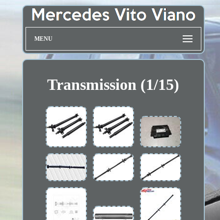
MENU
Transmission (1/15)