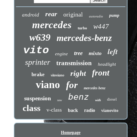
rear
original
android
pump
autoradio
mercedes
w447
turbo
w639
mercedes-benz
vito
left
tree
mixto
engine
sprinter
transmission
headlight
front
right
brake
vitoviano
viano
for
mercedes benz
benz
suspension
diesel
with
new
class
v-class
back
radio
vianovito
Homepage