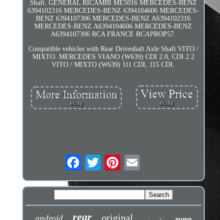
Shaft. GENERAL RICAMBI ME5016 MERCEDES-BENZ
6394102316 MERCEDES-BENZ 6394104606 MERCEDES-
BENZ 6394107306 MERCEDES-BENZ A6394102316
MERCEDES-BENZ A6394104606 MERCEDES-BENZ
A6394107306 RCA FRANCE RCAPROP57.
Compatible vehicles with Rear Driveshaft Axle Shaft VITO /
MIXTO. MERCEDES VIANO (W639) CDI 2.0, CDI 2.2
VITO / MIXTO (W639) 111 CDI, 115 CDI.
rear
original
android
pump