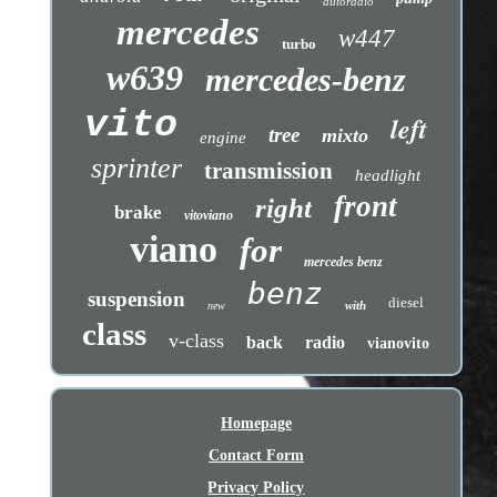
autoradio
mercedes
w447
turbo
w639
mercedes-benz
vito
left
tree
mixto
engine
sprinter
transmission
headlight
front
right
brake
vitoviano
viano
for
mercedes benz
benz
suspension
diesel
with
new
class
v-class
back
radio
vianovito
Homepage
Contact Form
Privacy Policy