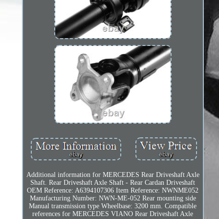
Additional information for MERCEDES Rear Driveshaft Axle
Shaft. Rear Driveshaft Axle Shaft - Rear Cardan Driveshaft
OEM Reference: A6394107306 Item Reference: NWNME052
Manufacturing Number: NWN-ME-052 Rear mounting side
Manual transmission type Wheelbase: 3200 mm. Compatible
references for MERCEDES VIANO Rear Driveshaft Axle