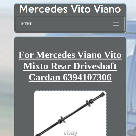
MENU
For Mercedes Viano Vito
Mixto Rear Driveshaft
Cardan 6394107306