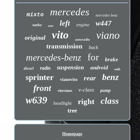
mercedes
mixto
mercedes benz
left
w447
engine
turbo
new
vito
viano
original
autoradio
transmission
back
for
mercedes-benz
brake
suspension
android
radio
diesel
with
benz
sprinter
rear
vianovito
front
v-class
pump
vitoviano
w639
class
right
headlight
tree
Homepage