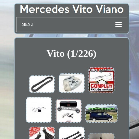
MENU
Vito (1/226)