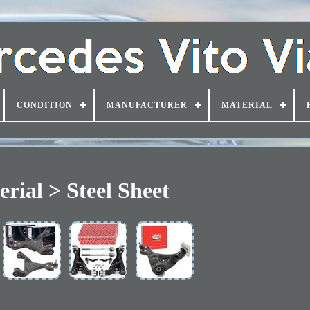
CONDITION
MANUFACTURER
MATERIAL
rial > Steel Sheet