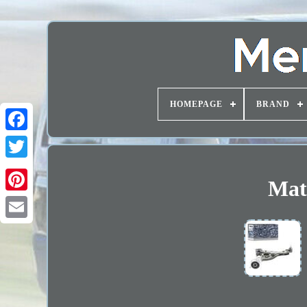
HOMEPAGE
BRAND
Mate