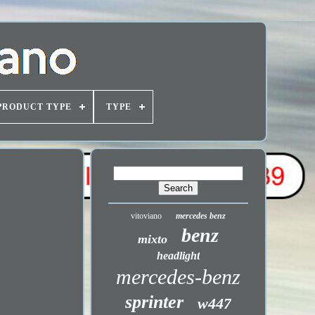
PRODUCT TYPE
TYPE
vitoviano
mercedes benz
benz
mixto
headlight
mercedes-benz
sprinter
w447