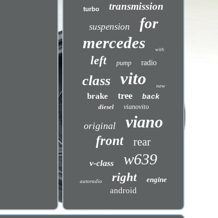
transmission
turbo
for
suspension
mercedes
with
left
radio
pump
vito
class
new
tree
brake
back
diesel
vianovito
viano
original
front
rear
w639
v-class
right
engine
autoradio
android