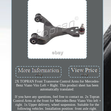
2X TOPRAN Front Transverse Control Arms for Mercedes-
Benz Viano Vito Left + Right. This product sheet has been
automatically translated.
If you have any questions, feel free to contact us. 2x Topran
Control Arms at the front for Mercedes-Benz Viano Vito left +
right. 1x Upper delivery, wheel suspension. Suitable for the
following vehicles. Installation position: front axle right.