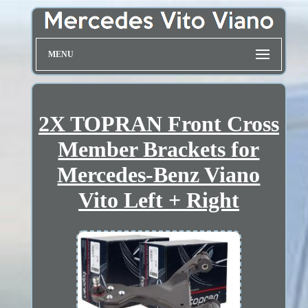
MENU
2X TOPRAN Front Cross
Member Brackets for
Mercedes-Benz Viano
Vito Left + Right