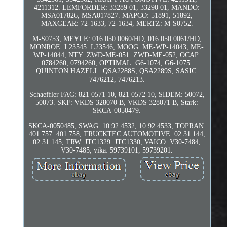
4211312. LEMFÖRDER: 33289 01, 33290 01, MANDO:
MSA017826, MSA017827. MAPCO: 51891, 51892,
MAXGEAR: 72-1633, 72-1634, MERTZ: M-S0752.
M-S0753, MEYLE: 016 050 0060/HD, 016 050 0061/HD,
MONROE: L23545. L23546, MOOG: ME-WP-14043, ME-
WP-14044, NTY: ZWD-ME-051. ZWD-ME-052, OCAP:
0784260, 0794260, OPTIMAL: G6-1074, G6-1075.
QUINTON HAZELL: QSA2288S, QSA2289S, SASIC:
7476212, 7476213.
Schaeffler FAG: 821 0571 10, 821 0572 10, SIDEM: 50072,
50073. SKF: VKDS 328070 B, VKDS 328071 B, Stark:
SKCA-0050479.
SKCA-0050485, SWAG: 10 92 4532, 10 92 4533, TOPRAN:
401 757. 401 758, TRUCKTEC AUTOMOTIVE: 02.31.144,
02.31.145, TRW: JTC1329. JTC1330, VAICO: V30-7484,
V30-7485, vika: 59739101, 59739201.