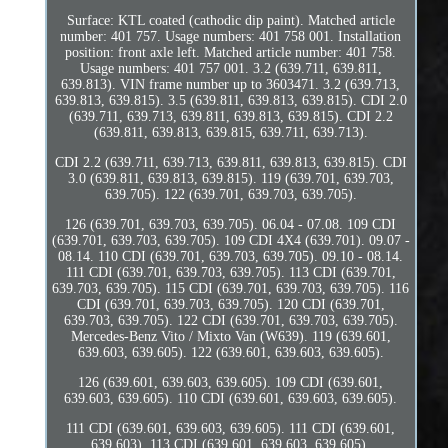
Surface: KTL coated (cathodic dip paint). Matched article
number: 401 757. Usage numbers: 401 758 001. Installation
position: front axle left. Matched article number: 401 758.
Usage numbers: 401 757 001. 3.2 (639.711, 639.811,
639.813). VIN frame number up to 3603471. 3.2 (639.713,
639.813, 639.815). 3.5 (639.811, 639.813, 639.815). CDI 2.0
(639.711, 639.713, 639.811, 639.813, 639.815). CDI 2.2
(639.811, 639.813, 639.815, 639.711, 639.713).
CDI 2.2 (639.711, 639.713, 639.811, 639.813, 639.815). CDI
3.0 (639.811, 639.813, 639.815). 119 (639.701, 639.703,
639.705). 122 (639.701, 639.703, 639.705).
126 (639.701, 639.703, 639.705). 06.04 - 07.08. 109 CDI
(639.701, 639.703, 639.705). 109 CDI 4X4 (639.701). 09.07 -
08.14. 110 CDI (639.701, 639.703, 639.705). 09.10 - 08.14.
111 CDI (639.701, 639.703, 639.705). 113 CDI (639.701,
639.703, 639.705). 115 CDI (639.701, 639.703, 639.705). 116
CDI (639.701, 639.703, 639.705). 120 CDI (639.701,
639.703, 639.705). 122 CDI (639.701, 639.703, 639.705).
Mercedes-Benz Vito / Mixto Van (W639). 119 (639.601,
639.603, 639.605). 122 (639.601, 639.603, 639.605).
126 (639.601, 639.603, 639.605). 109 CDI (639.601,
639.603, 639.605). 110 CDI (639.601, 639.603, 639.605).
111 CDI (639.601, 639.603, 639.605). 111 CDI (639.601,
639.603). 113 CDI (639.601, 639.603, 639.605).