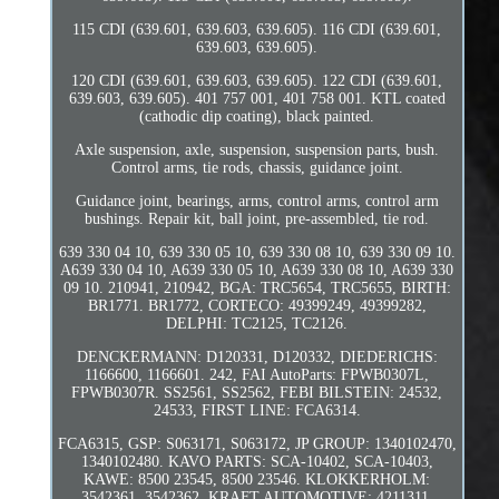
115 CDI (639.601, 639.603, 639.605). 116 CDI (639.601,
639.603, 639.605).
120 CDI (639.601, 639.603, 639.605). 122 CDI (639.601,
639.603, 639.605). 401 757 001, 401 758 001. KTL coated
(cathodic dip coating), black painted.
Axle suspension, axle, suspension, suspension parts, bush.
Control arms, tie rods, chassis, guidance joint.
Guidance joint, bearings, arms, control arms, control arm
bushings. Repair kit, ball joint, pre-assembled, tie rod.
639 330 04 10, 639 330 05 10, 639 330 08 10, 639 330 09 10.
A639 330 04 10, A639 330 05 10, A639 330 08 10, A639 330
09 10. 210941, 210942, BGA: TRC5654, TRC5655, BIRTH:
BR1771. BR1772, CORTECO: 49399249, 49399282,
DELPHI: TC2125, TC2126.
DENCKERMANN: D120331, D120332, DIEDERICHS:
1166600, 1166601. 242, FAI AutoParts: FPWB0307L,
FPWB0307R. SS2561, SS2562, FEBI BILSTEIN: 24532,
24533, FIRST LINE: FCA6314.
FCA6315, GSP: S063171, S063172, JP GROUP: 1340102470,
1340102480. KAVO PARTS: SCA-10402, SCA-10403,
KAWE: 8500 23545, 8500 23546. KLOKKERHOLM:
3542361, 3542362, KRAFT AUTOMOTIVE: 4211311,