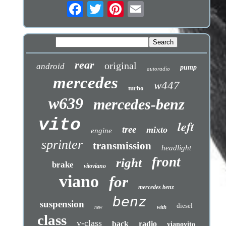
rear
original
android
pump
autoradio
mercedes
w447
turbo
w639
mercedes-benz
vito
left
tree
mixto
engine
sprinter
transmission
headlight
front
right
brake
vitoviano
viano
for
mercedes benz
benz
suspension
diesel
with
new
class
v-class
back
radio
vianovito