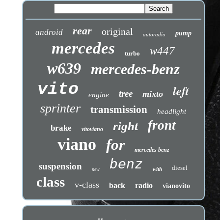
rear
original
android
pump
autoradio
mercedes
w447
turbo
w639
mercedes-benz
vito
left
tree
mixto
engine
sprinter
transmission
headlight
front
right
brake
vitoviano
viano
for
mercedes benz
benz
suspension
diesel
with
new
class
v-class
back
radio
vianovito