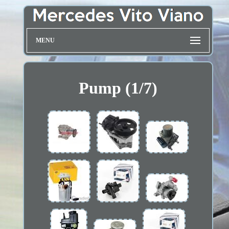
MENU
Pump (1/7)