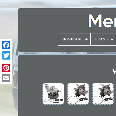
HOMEPAGE
BRAND
W