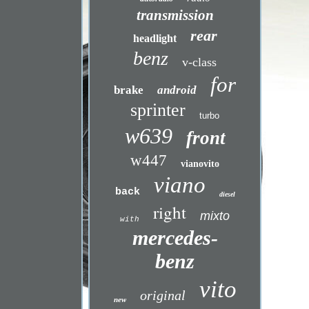
transmission
rear
headlight
benz
v-class
for
brake
android
sprinter
turbo
w639
front
w447
vianovito
viano
back
diesel
right
mixto
with
mercedes-
benz
vito
original
new