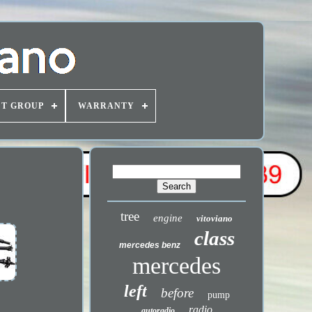
T GROUP
WARRANTY
tree
engine
vitoviano
class
mercedes benz
mercedes
left
before
pump
radio
autoradio