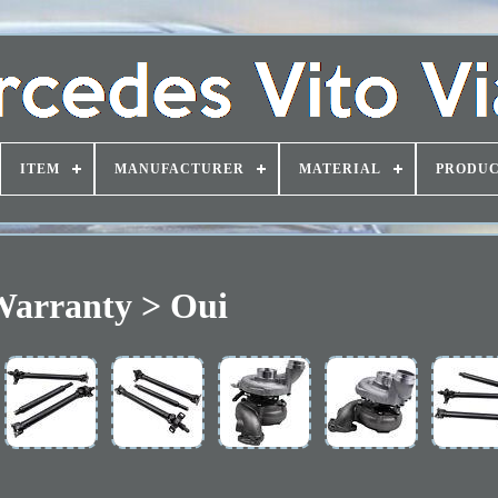
ITEM
MANUFACTURER
MATERIAL
PRODUC
arranty > Oui