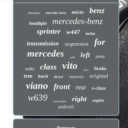
benz
mixto
vitoviano
mercedes benz
mercedes-benz
headlight
sprinter
w447
turbo
for
transmission
suspension
mercedes
left
pump
with
vito
class
brake
radio
new
original
tree
back
diesel
vianovito
viano
front
rear
v-class
w639
right
engine
autoradio
android
Homepage