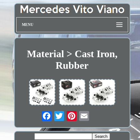
MENU
Material > Cast Iron,
Rubber