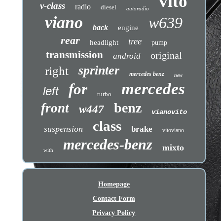
vito
v-class
radio
diesel
autoradio
viano
w639
back
engine
rear
tree
headlight
pump
transmission
original
android
sprinter
right
mercedes benz
new
mercedes
for
left
turbo
benz
front
w447
vianovito
class
suspension
brake
vitoviano
mercedes-benz
mixto
with
Homepage
Contact Form
Privacy Policy