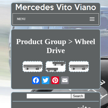
MENU
Product Group > Wheel
Drive