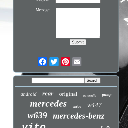
Message:
rear
original
android
pump
autoradio
mercedes
w447
turbo
w639
mercedes-benz
vito