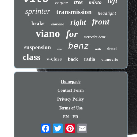
left
tree
mixto
engine
sprinter
transmission
headlight
front
right
brake
vitoviano
viano
for
mercedes benz
benz
suspension
diesel
with
new
class
v-class
back
radio
vianovito
Homepage
Contact Form
Privacy Policy
Terms of Use
EN
FR