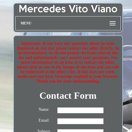
MENU
Important: If you have any questions about an item
displayed on this site, please contact the seller directly. As
an intermediary, we do not possess the items sold on this
site and unfortunately can't answer your questions. For
more information on an item or to contact the seller,
please click on one of the images of the item and you will
be redirected to the seller's site. If this does not work,
make sure you have Javascript enabled in your browser.
Thank you for your understanding.
Contact Form
Name:
Email:
Subject: