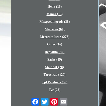
Hella (18)
Mapco (13)
Maxpeedingrods (38)
Mercedes (64)
Mercedes-benz (277)
Omac (16)
Repiauto (36)
Sachs (19)
Steinhof (20)
Tarostrade (20)
Tpf Products (55)
Tyc (22)