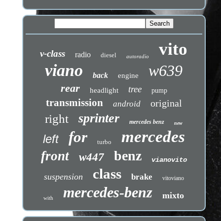
vito
v-class
radio
diesel
autoradio
viano
w639
back
engine
rear
tree
headlight
pump
transmission
original
android
sprinter
right
mercedes benz
new
mercedes
for
left
turbo
benz
front
w447
vianovito
class
suspension
brake
vitoviano
mercedes-benz
mixto
with