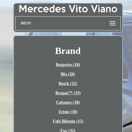
MENU
Brand
Bestprice (10)
Bfo (20)
Bosch (32)
Bragan™ (19)
Cubauto (30)
Erisin (30)
Febi Bilstein (15)
Fox (32)