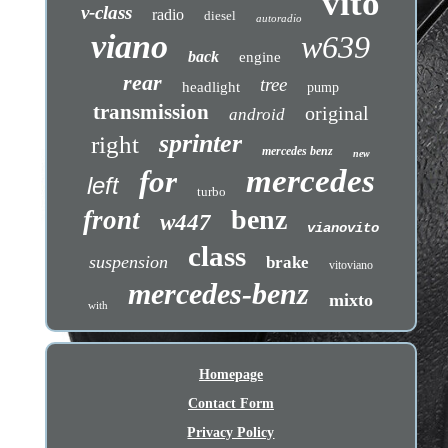
vito
v-class
radio
diesel
autoradio
viano
w639
back
engine
rear
tree
headlight
pump
transmission
original
android
sprinter
right
mercedes benz
new
mercedes
for
left
turbo
benz
front
w447
vianovito
class
suspension
brake
vitoviano
mercedes-benz
mixto
with
Homepage
Contact Form
Privacy Policy