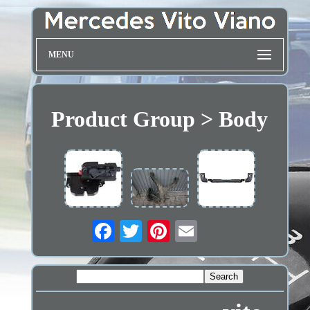
MENU
Product Group > Body