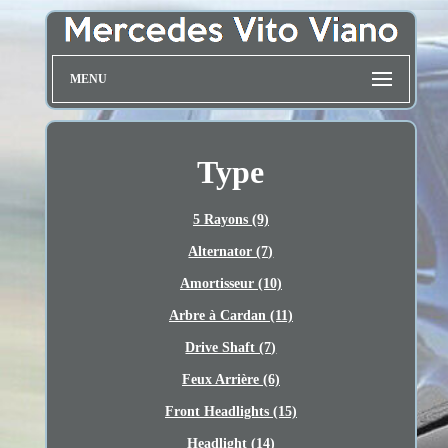
MENU
Type
5 Rayons (9)
Alternator (7)
Amortisseur (10)
Arbre à Cardan (11)
Drive Shaft (7)
Feux Arrière (6)
Front Headlights (15)
Headlight (14)