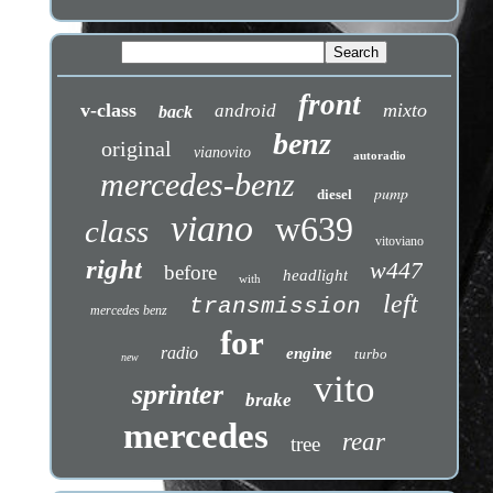
front
v-class
mixto
android
back
benz
original
vianovito
autoradio
mercedes-benz
pump
diesel
viano
w639
class
vitoviano
right
w447
before
headlight
with
left
transmission
mercedes benz
for
radio
engine
turbo
new
vito
sprinter
brake
mercedes
rear
tree