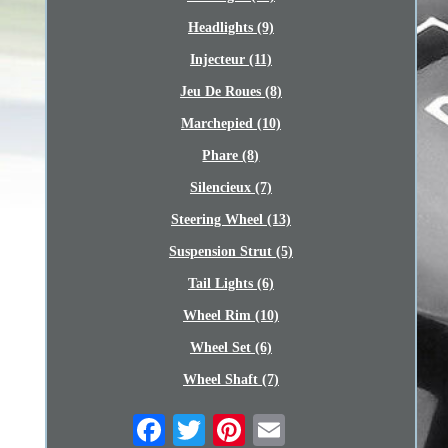
Headlights (9)
Injecteur (11)
Jeu De Roues (8)
Marchepied (10)
Phare (8)
Silencieux (7)
Steering Wheel (13)
Suspension Strut (5)
Tail Lights (6)
Wheel Rim (10)
Wheel Set (6)
Wheel Shaft (7)