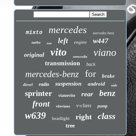
mercedes
mixto
mercedes benz
left
w447
engine
turbo
new
vito
viano
original
autoradio
transmission
back
for
mercedes-benz
brake
suspension
android
radio
diesel
with
benz
sprinter
rear
vianovito
front
v-class
pump
vitoviano
w639
class
right
headlight
tree