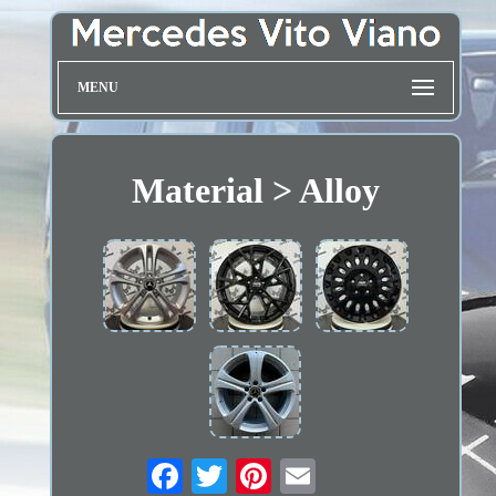
MENU
Material > Alloy