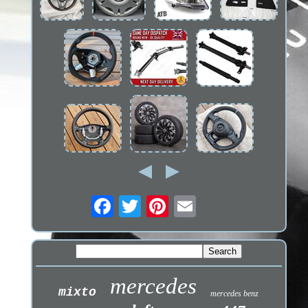
mercedes
mixto
mercedes benz