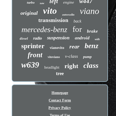
left
w447
engine
turbo
new
vito
viano
original
autoradio
transmission
back
for
mercedes-benz
brake
suspension
android
radio
diesel
with
benz
sprinter
rear
vianovito
front
v-class
pump
vitoviano
w639
class
right
headlight
tree
Homepage
Contact Form
Privacy Policy
Terms of Use