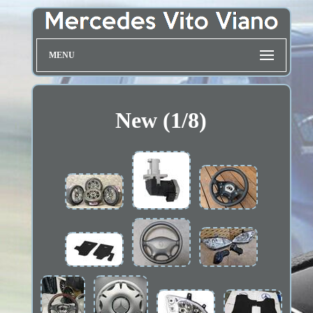
MENU
New (1/8)