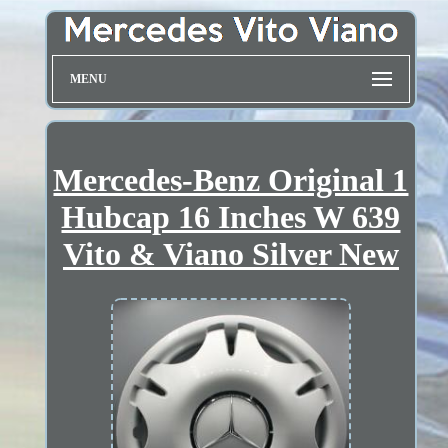
MENU
Mercedes-Benz Original 1
Hubcap 16 Inches W 639
Vito & Viano Silver New