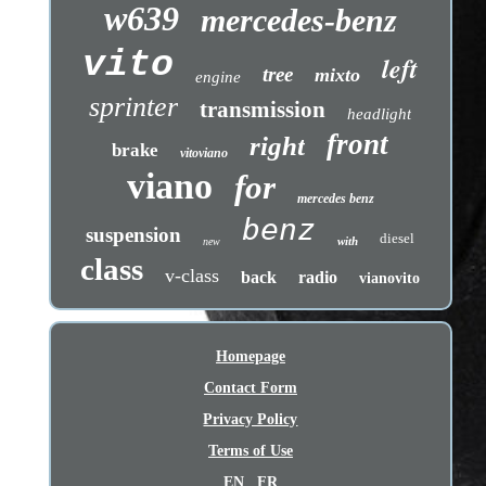
w639
mercedes-benz
vito
left
tree
mixto
engine
sprinter
transmission
headlight
front
right
brake
vitoviano
viano
for
mercedes benz
benz
suspension
diesel
with
new
class
v-class
back
radio
vianovito
Homepage
Contact Form
Privacy Policy
Terms of Use
EN
FR