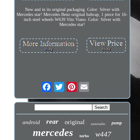
New and in its original packaging. Color: Silver with
Mercedes star! Mercedes Benz original hubcap, 1 piece for 16-
inch steel wheels W639 Vito Viano. Color: Silver with
Mercedes star!
rear
original
android
pump
autoradio
mercedes
w447
turbo