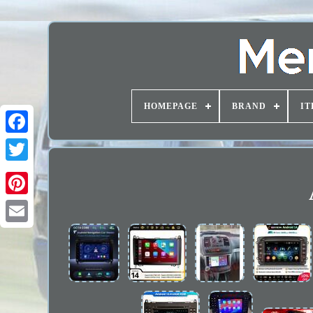
HOMEPAGE
BRAND
IT