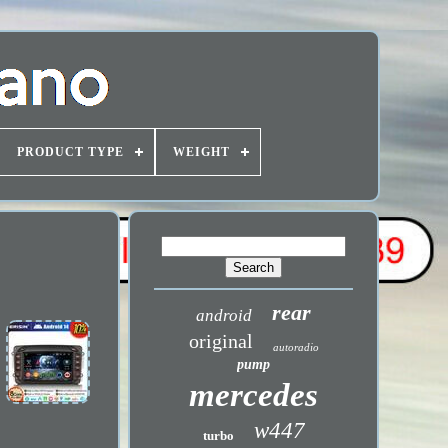
PRODUCT TYPE
WEIGHT
rear
android
original
autoradio
pump
mercedes
w447
turbo