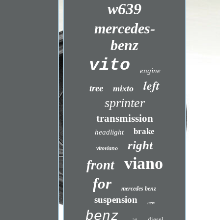
w639
mercedes-
benz
vito
engine
left
tree
mixto
sprinter
transmission
brake
headlight
right
vitoviano
viano
front
for
mercedes benz
suspension
new
benz
diesel