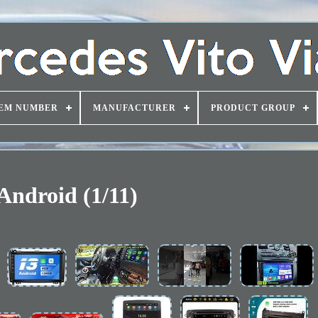
EM NUMBER
MANUFACTURER
PRODUCT GROUP
Android (1/11)