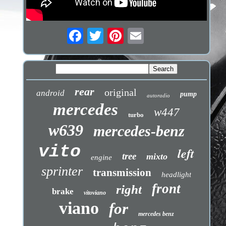
rear
original
android
pump
autoradio
mercedes
w447
turbo
w639
mercedes-benz
vito
left
tree
mixto
engine
sprinter
transmission
headlight
front
right
brake
vitoviano
viano
for
mercedes benz