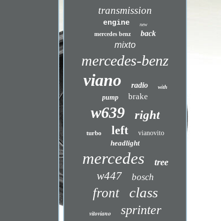
transmission
engine
new
back
mercedes benz
mixto
mercedes-benz
viano
radio
with
brake
pump
w639
right
left
turbo
vianovito
headlight
mercedes
tree
w447
bosch
class
front
sprinter
vitoviano