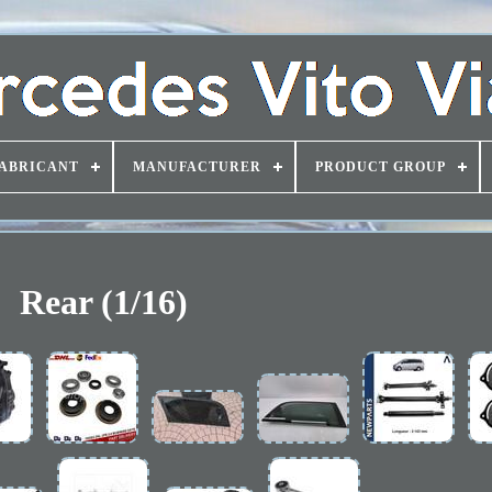
ABRICANT
MANUFACTURER
PRODUCT GROUP
Rear (1/16)