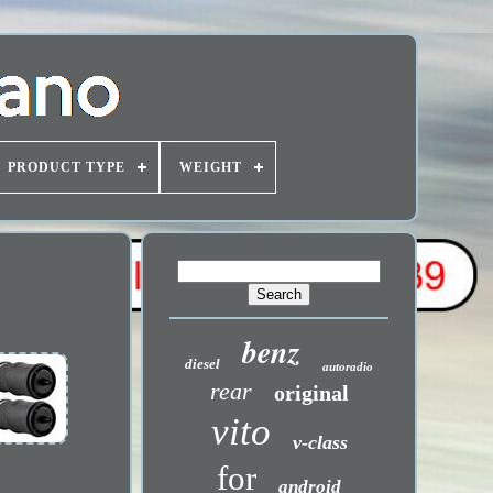
PRODUCT TYPE
WEIGHT
benz
diesel
autoradio
rear
original
vito
v-class
for
android