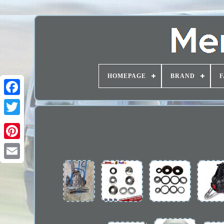
HOMEPAGE
BRAND
F