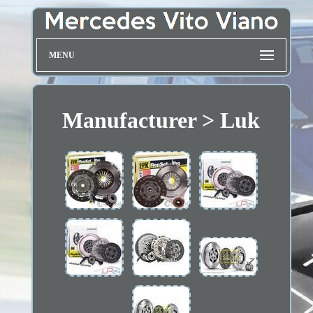
MENU
Manufacturer > Luk