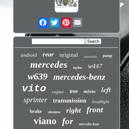
rear
original
android
pump
autoradio
mercedes
w447
turbo
w639
mercedes-benz
vito
left
tree
mixto
engine
sprinter
transmission
headlight
front
right
brake
vitoviano
viano
for
mercedes benz