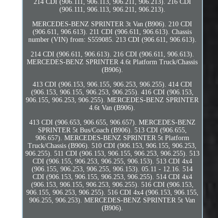
214 CDI (906.111, 906.113, 906.211, 906.213). 216 CDI
(906.111, 906.113, 906.211, 906.213).
MERCEDES-BENZ SPRINTER 3t Van (B906). 210 CDI
(906.611, 906.613). 211 CDI (906.611, 906.613). Chassis
number (VIN) from: S559085. 213 CDI (906.611, 906.613).
214 CDI (906.611, 906.613). 216 CDI (906.611, 906.613).
MERCEDES-BENZ SPRINTER 4.6t Platform Truck/Chassis
(B906).
413 CDI (906.153, 906.155, 906.253, 906.255). 414 CDI
(906.153, 906.155, 906.253, 906.255). 416 CDI (906.153,
906.155, 906.253, 906.255). MERCEDES-BENZ SPRINTER
4.6t Van (B906).
413 CDI (906.653, 906.655, 906.657). MERCEDES-BENZ
SPRINTER 5t Bus/Coach (B906). 513 CDI (906.655,
906.657). MERCEDES-BENZ SPRINTER 5t Platform
Truck/Chassis (B906). 510 CDI (906.153, 906.155, 906.253,
906.255). 511 CDI (906.153, 906.155, 906.253, 906.255). 513
CDI (906.155, 906.253, 906.255, 906.153). 513 CDI 4x4
(906.155, 906.253, 906.255, 906.153). 05.11 - 12.16. 514
CDI (906.153, 906.155, 906.253, 906.255). 514 CDI 4x4
(906.153, 906.155, 906.253, 906.255). 516 CDI (906.153,
906.155, 906.253, 906.255). 516 CDI 4x4 (906.153, 906.155,
906.255, 906.253). MERCEDES-BENZ SPRINTER 5t Van
(B906).