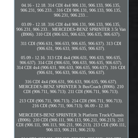
04.16 - 12.18. 314 CDI 4x4 906.131, 906.133, 906.135,
906.231, 906.233... 316 CDI 906.131, 906.133, 906.135,
906.231, 906.233...
03.09 - 12.18. 316 CDI 4x4 906.131, 906.133, 906.135,
906.231, 906.233... MERCEDES-BENZ SPRINTER 3.5t Van
(B906). 310 CDI (906.631, 906.633, 906.635, 906.637).
311 CDI (906.631, 906.633, 906.635, 906.637). 313 CDI
(906.631, 906.633, 906.635, 906.637).
05.09 - 12.16. 313 CDI 4x4 (906.631, 906.633, 906.635,
906.637). 314 CDI (906.631, 906.633, 906.635, 906.637).
314 CDI 4x4 (906.631, 906.633, 906.635, 906.637). 316 CDI
(906.631, 906.633, 906.635, 906.637).
316 CDI 4x4 (906.631, 906.633, 906.635, 906.637).
MERCEDES-BENZ SPRINTER 3t Bus/Coach (B906). 210
CDI (906.711, 906.713). 211 CDI (906.711, 906.713).
213 CDI (906.711, 906.713). 214 CDI (906.711, 906.713).
216 CDI (906.711, 906.713). 06.09 - 12.18.
MERCEDES-BENZ SPRINTER 3t Platform Truck/Chassis
(B906). 210 CDI (906.111, 906.113, 906.211, 906.213). 211
CDI (906.111, 906.113, 906.211, 906.213). 213 CDI (906.111,
906.113, 906.211, 906.213).