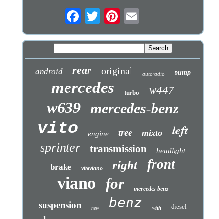
rear
original
android
pump
autoradio
mercedes
w447
turbo
w639
mercedes-benz
vito
left
tree
mixto
engine
sprinter
transmission
headlight
front
right
brake
vitoviano
viano
for
mercedes benz
benz
suspension
diesel
with
new