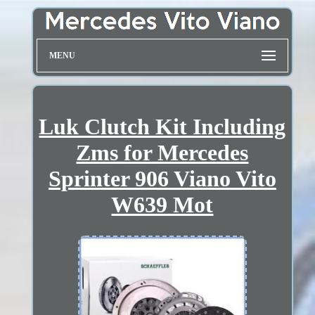
MENU
Luk Clutch Kit Including
Zms for Mercedes
Sprinter 906 Viano Vito
W639 Mot