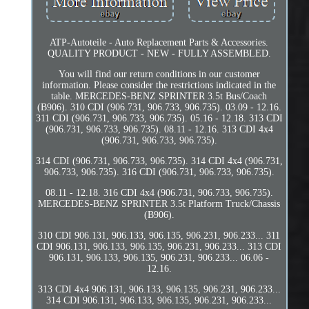
ATP-Autoteile - Auto Replacement Parts & Accessories.
QUALITY PRODUCT - NEW - FULLY ASSEMBLED.
You will find our return conditions in our customer
information. Please consider the restrictions indicated in the
table. MERCEDES-BENZ SPRINTER 3.5t Bus/Coach
(B906). 310 CDI (906.731, 906.733, 906.735). 03.09 - 12.16.
311 CDI (906.731, 906.733, 906.735). 05.16 - 12.18. 313 CDI
(906.731, 906.733, 906.735). 08.11 - 12.16. 313 CDI 4x4
(906.731, 906.733, 906.735).
314 CDI (906.731, 906.733, 906.735). 314 CDI 4x4 (906.731,
906.733, 906.735). 316 CDI (906.731, 906.733, 906.735).
08.11 - 12.18. 316 CDI 4x4 (906.731, 906.733, 906.735).
MERCEDES-BENZ SPRINTER 3.5t Platform Truck/Chassis
(B906).
310 CDI 906.131, 906.133, 906.135, 906.231, 906.233... 311
CDI 906.131, 906.133, 906.135, 906.231, 906.233... 313 CDI
906.131, 906.133, 906.135, 906.231, 906.233... 06.06 -
12.16.
313 CDI 4x4 906.131, 906.133, 906.135, 906.231, 906.233...
314 CDI 906.131, 906.133, 906.135, 906.231, 906.233...