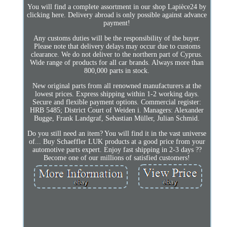
You will find a complete assortment in our shop Lapièce24 by
clicking here. Delivery abroad is only possible against advance
payment!
Any customs duties will be the responsibility of the buyer.
Please note that delivery delays may occur due to customs
clearance. We do not deliver to the northern part of Cyprus.
Wide range of products for all car brands. Always more than
800,000 parts in stock.
New original parts from all renowned manufacturers at the
lowest prices. Express shipping within 1-2 working days.
Secure and flexible payment options. Commercial register:
HRB 5485; District Court of Weiden i. Managers: Alexander
Bugge, Frank Landgraf, Sebastian Müller, Julian Schmid.
Do you still need an item? You will find it in the vast universe
of... Buy Schaeffler LUK products at a good price from your
automotive parts expert. Enjoy fast shipping in 2-3 days ??
Become one of our millions of satisfied customers!