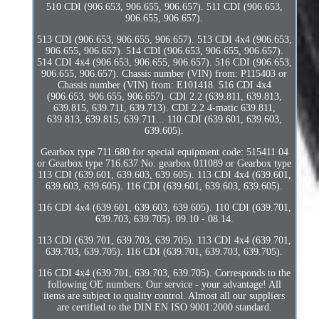
510 CDI (906.653, 906.655, 906.657). 511 CDI (906.653,
906.655, 906.657).
513 CDI (906.653, 906.655, 906.657). 513 CDI 4x4 (906.653,
906.655, 906.657). 514 CDI (906.653, 906.655, 906.657).
514 CDI 4x4 (906.653, 906.655, 906.657). 516 CDI (906.653,
906.655, 906.657). Chassis number (VIN) from: P115403 or
Chassis number (VIN) from: E101418. 516 CDI 4x4
(906.653, 906.655, 906.657). CDI 2.2 (639.811, 639.813,
639.815, 639.711, 639.713). CDI 2.2 4-matic 639.811,
639.813, 639.815, 639.711... 110 CDI (639.601, 639.603,
639.605).
Gearbox type 711.680 for special equipment code: 515411 04
or Gearbox type 716.637 No. gearbox 011089 or Gearbox type
113 CDI (639.601, 639.603, 639.605). 113 CDI 4x4 (639.601,
639.603, 639.605). 116 CDI (639.601, 639.603, 639.605).
116 CDI 4x4 (639.601, 639.603, 639.605). 110 CDI (639.701,
639.703, 639.705). 09.10 - 08.14.
113 CDI (639.701, 639.703, 639.705). 113 CDI 4x4 (639.701,
639.703, 639.705). 116 CDI (639.701, 639.703, 639.705).
116 CDI 4x4 (639.701, 639.703, 639.705). Corresponds to the
following OE numbers. Our service - your advantage! All
items are subject to quality control. Almost all our suppliers
are certified to the DIN EN ISO 9001:2000 standard.