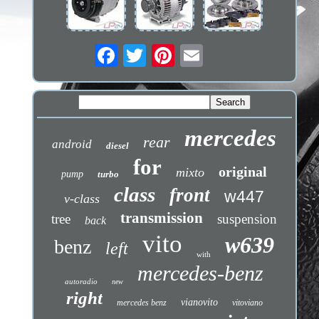
mercedes
rear
android
diesel
for
original
mixto
pump
turbo
class
front
w447
v-class
transmission
tree
suspension
back
vito
w639
benz
left
with
mercedes-benz
autoradio
new
right
vianovito
mercedes benz
vitoviano