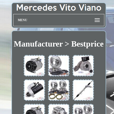
MENU
Manufacturer > Bestprice