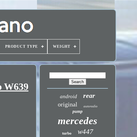
PRODUCT TYPE
WEIGHT
to W639
rear
android
original
autoradio
pump
mercedes
w447
turbo