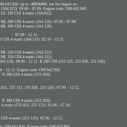
M 642.820. up to: 40836880, not for engine no.
(164.822). 09.06 - 05.09. Engine code: OM 642.940.
GL 350 CDI 4-matic (164.822).
. ML 280 CDI 4-matic (164.120). 07.05 - 07.09.
ML 300 CDI 4-matic (164.120).
07.09 - 12.11.
 CDI 4-matic (164.121). 02.10 - 12.11.
ML 320 CDI 4-matic (164.122).
ML 350 CDI 4-matic (164.122).
64.124). 09.09 - 12.11. R 280 CDI (251.121, 251.026, 251.126).
6 - 12.12. Engine code: OM 642.950.
R 280 CDI 4-matic (251.020).
021, 251.121, 251.026, 251.126). 07.09 - 12.12.
R 300 CDI 4-matic (251.020).
4-matic (251.022, 251.122). 01.06 - 07.10.
 CDI 4-matic (251.125). 01.06 - 12.12.
de: OM 642.870. Engine code: OM 642.950.