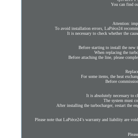
You can find ou
Attention: imp
To avoid installation errors, LaPièce24 recomm
It is necessary to check whether the cau
Before starting to install the new 
When replacing the turboch
Before attaching the line, please comple
Replace
For some items, the heat exchange
Before commissionin
It is absolutely necessary to c
The system must cont
After installing the turbocharger, restart the e
Please note that LaPièce24’s warranty and liability are void 
Please