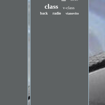
with
class
v-class
back
radio
vianovito