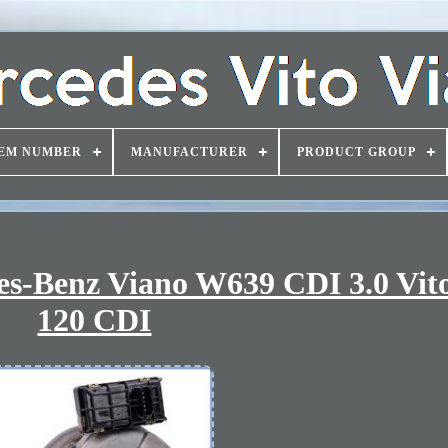
EM NUMBER
MANUFACTURER
PRODUCT GROUP
es-Benz Viano W639 CDI 3.0 Vi
120 CDI