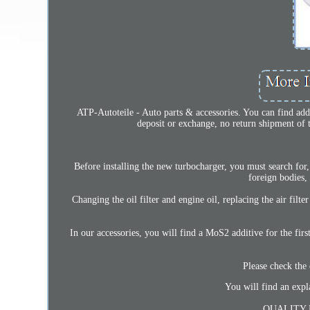
ATP-Autoteile - Auto parts & accessories. You can find addi
deposit or exchange, no return shipment of t
Before installing the new turbocharger, you must search for, 
foreign bodies,
Changing the oil filter and engine oil, replacing the air filt
In our accessories, you will find a MoS2 additive for the first
Please check the 
You will find an expl
QUALITY 