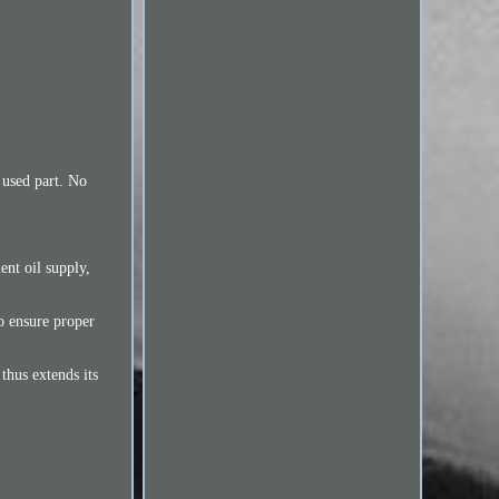
 used part. No
ent oil supply,
to ensure proper
 thus extends its