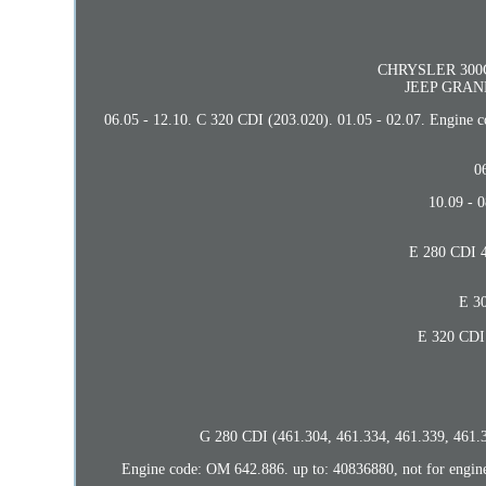
CHRYSLER 300C T
JEEP GRAND
06.05 - 12.10. C 320 CDI (203.020). 01.05 - 02.07. Engine
0
10.09 - 
E 280 CDI 4
E 30
E 320 CDI 
G 280 CDI (461.304, 461.334, 461.339, 461.3
Engine code: OM 642.886. up to: 40836880, not for engin