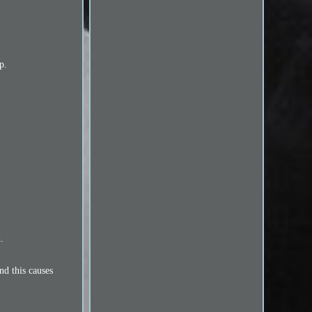
p.
d.
nd this causes