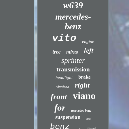
w639
mercedes-
benz
vito
engine
left
tree
mixto
sprinter
transmission
brake
headlight
right
vitoviano
viano
front
for
mercedes benz
suspension
new
benz
diesel