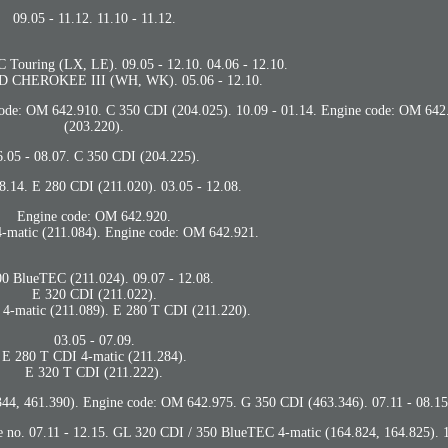
09.05 - 11.12. 11.10 - 11.12.
ouring (LX, LE). 09.05 - 12.10. 04.06 - 12.10.
 CHEROKEE III (WH, WK). 05.06 - 12.10.
 code: OM 642.910. C 350 CDI (204.025). 10.09 - 01.14. Engine code: OM 64
(203.220).
6.05 - 08.07. C 350 CDI (204.225).
08.14. E 280 CDI (211.020). 03.05 - 12.08.
Engine code: OM 642.920.
-matic (211.084). Engine code: OM 642.921.
0 BlueTEC (211.024). 09.07 - 12.08.
E 320 CDI (211.022).
4-matic (211.089). E 280 T CDI (211.220).
03.05 - 07.09.
E 280 T CDI 4-matic (211.284).
E 320 T CDI (211.222).
44, 461.390). Engine code: OM 642.975. G 350 CDI (463.346). 07.11 - 08.15
e no. 07.11 - 12.15. GL 320 CDI / 350 BlueTEC 4-matic (164.824, 164.825). 1