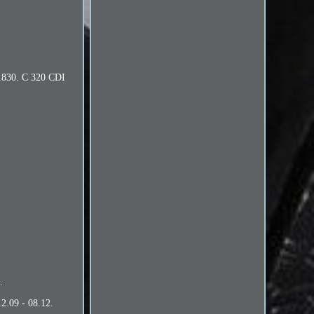
2.830. C 320 CDI
.
2.09 - 08.12.