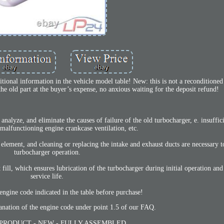
tional information in the vehicle model table! New: this is not a reconditioned
he old part at the buyer’s expense, no anxious waiting for the deposit refund!
analyze, and eliminate the causes of failure of the old turbocharger, e. insuffici
 malfunctioning engine crankcase ventilation, etc.
er element, and cleaning or replacing the intake and exhaust ducts are necessary 
turbocharger operation.
 fill, which ensures lubrication of the turbocharger during initial operation and
service life.
engine code indicated in the table before purchase!
anation of the engine code under point 1.5 of our FAQ.
PRODUCT - NEW - FULLY ASSEMBLED.