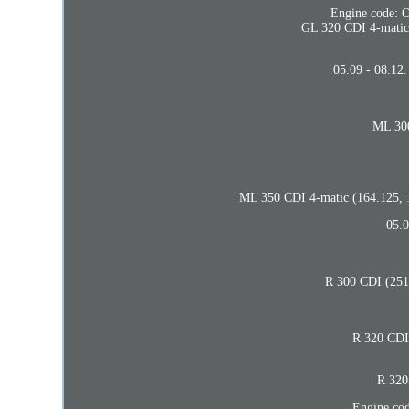
Engine code: O
GL 320 CDI 4-matic 
05.09 - 08.12
ML 300
ML 350 CDI 4-matic (164.125, 1
05.0
R 300 CDI (251.
R 320 CDI 
R 320
Engine co