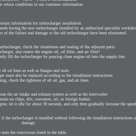
r return conditions in our customer information.
ortant information for turbocharger installation.
ends having the new turbocharger installed by an authorized specialist worksho
ses of the failure and damage to the old turbocharger have been eliminated.
turbocharger, check the cleanliness and sealing of the adjacent parts.
arger, also renew the engine oil, oil filter, and air filter!
tely fill the turbocharger by pouring clean engine oil into the supply line.
 all oil lines as well as flanges and seals.
r must also be replaced according to the installation instructions.
g, check the tightness of all oil, gas, and air lines.
lean the air intake and exhaust system as well as the intercooler.
ain no chips, dirt, corrosion, oil, or foreign bodies.
ngine, let it idle for about 30 seconds, and only then gradually increase the spee
if the turbocharger is installed without following the installation instructions a
damage.
 note the restrictions listed in the table.