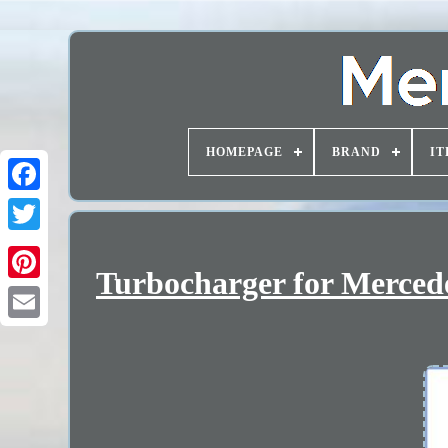
HOMEPAGE
BRAND
IT
Turbocharger for Merced