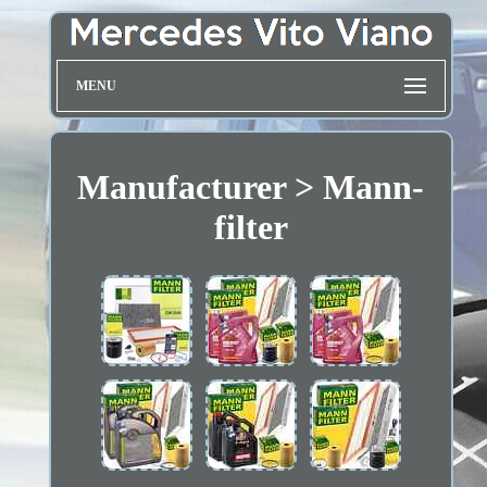
MENU
Manufacturer > Mann-
filter