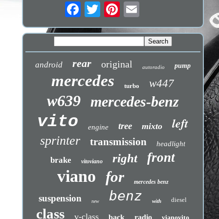
rear
original
android
pump
autoradio
mercedes
w447
turbo
w639
mercedes-benz
vito
left
tree
mixto
engine
sprinter
transmission
headlight
front
right
brake
vitoviano
viano
for
mercedes benz
benz
suspension
diesel
with
new
class
v-class
back
radio
vianovito