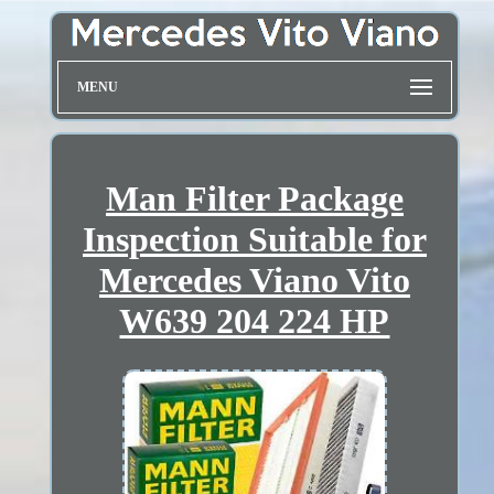
MENU
Man Filter Package
Inspection Suitable for
Mercedes Viano Vito
W639 204 224 HP