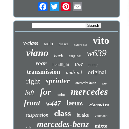
vito
v-class
radio
diesel
autoradio
viano
w639
back
engine
rear
tree
headlight
pump
transmission
original
android
sprinter
right
mercedes benz
new
mercedes
for
left
turbo
benz
front
w447
vianovito
class
suspension
brake
vitoviano
mercedes-benz
mixto
with