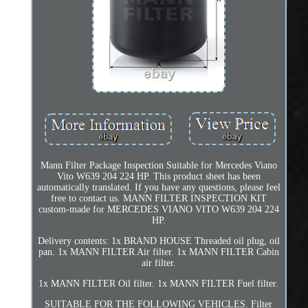
Mann Filter Package Inspection Suitable for Mercedes Viano
Vito W639 204 224 HP. This product sheet has been
automatically translated. If you have any questions, please feel
free to contact us. MANN FILTER INSPECTION KIT
custom-made for MERCEDES VIANO VITO W639 204 224
HP.
Delivery contents: 1x BRAND HOUSE Threaded oil plug, oil
pan. 1x MANN FILTER Air filter. 1x MANN FILTER Cabin
air filter.
1x MANN FILTER Oil filter. 1x MANN FILTER Fuel filter.
SUITABLE FOR THE FOLLOWING VEHICLES. Filter