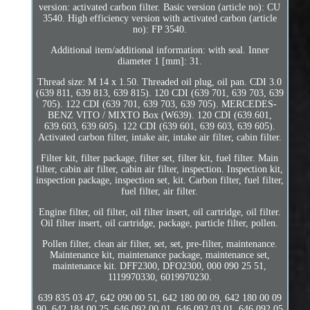
version: activated carbon filter. Basic version (article no): CU
3540. High efficiency version with activated carbon (article
no): FP 3540.
Additional item/additional information: with seal. Inner
diameter 1 [mm]: 31.
Thread size: M 14 x 1.50. Threaded oil plug, oil pan. CDI 3.0
(639 811, 639 813, 639 815). 120 CDI (639 701, 639 703, 639
705). 122 CDI (639 701, 639 703, 639 705). MERCEDES-
BENZ VITO / MIXTO Box (W639). 120 CDI (639.601,
639.603, 639.605). 122 CDI (639 601, 639 603, 639 605).
Activated carbon filter, intake air, intake air filter, cabin filter.
Filter kit, filter package, filter set, filter kit, fuel filter. Main
filter, cabin air filter, cabin air filter, inspection. Inspection kit,
inspection package, inspection set, kit. Carbon filter, fuel filter,
fuel filter, air filter.
Engine filter, oil filter, oil filter insert, oil cartridge, oil filter.
Oil filter insert, oil cartridge, package, particle filter, pollen.
Pollen filter, clean air filter, set, set, pre-filter, maintenance.
Maintenance kit, maintenance package, maintenance set,
maintenance kit. DFF2300, DFO2300, 000 090 25 51,
1119970330, 6019970230.
639 835 03 47, 642 090 00 51, 642 180 00 09, 642 180 00 09
90. 642 184 00 25, 646 092 00 01, 646 092 03 01, 646 092 05