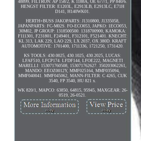
48899, FILTRON: AP 158/2, K 1188A, OE 677/1, PP 840/6.
HENGST FILTER: E1203L, E2913LB, E2913LC, E71H
D141, H140WK01.
HERTH+BUSS JAKOPARTS: J1310800, J1335058,
JAPANPARTS: FC-M02S. FO-ECO053, JAPKO: 1ECO053,
30M02, JP GROUP: 1318500500. 1318700900, KAMOKA:
F111301, F231801, F249401, F312101, F521401. KNECHT:
KL 313, LAK 229, LAO 229, LX 2037, OX 380D. KRAFT
AUTOMOTIVE: 1701400, 1711336, 1721250, 1731420.
KS TOOLS: 430.0025, 430.1025, 430.2025, LUCAS:
LFAF510, LFCP174. LFDF144, LFOE222, MAGNETI
MARELLI: 153071760508, 153071762627. 350203062261,
MANDO: EEOZ0012Y, MMF025164, MMF035094,
MMF040041. MMF045062, MANN-FILTER: C 4265, CUK
3540, FP 3540, HU 821 x.
WK 820/1, MAPCO: 63850, 64815, 95945, MAXGEAR: 26-
0519, 26-0521.