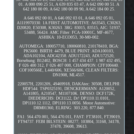
01. A 000 090 25 51, A 639 835 03 47, A 642 090 00 51. A
642 180 00 09, A 642 180 00 09 90, A 642 184 00 25.
A 646 092 00 01, A 646 092 03 01, A 646 092 05 01,
A1119970330. 1A FIRST AUTOMOTIVE: A63543, C30263,
D20820, E50308, K30263. 3RG: 83015, 83515, AIC: 51937,
53488, 56424. AMC Filter: FCA-10001C, MF-4677,
ASHIKA: 10-ECO053, 30-M0-002.
AUTOMEGA: 180057710, 180060810, 210178410, BGA:
PK5600. BIRTH: 4479, BLUE PRINT: ADA100103,
ADA102104, ADC42358. ADU172243, ADU172520,
Borsehung: B12402, BOSCH: 1 457 434 437. 1 987 432 495,
F 026 400 312, F 026 407 008, CHAMPION: CFF100440.
COF100566E, L440/606, XE566/606, CLEAN FILTERS:
DN1908, ML4517.
220057H, 220120S, 49469918, DAKAtec: 30508, DELPHI:
HDF544. TSP0325191, DENCKERMANN: A120052,
A141805, A210547, M110710K. DENSO: DCF172K,
DIEDERICHS: DCI1122, Dr! DP1110.11.0101,
DP1110.12.1112, DP1110.13.0056. Motor Automotive:
DRM01360, ELRING: 303.220, 877.840.
FA1: 564.470.001, 564.470.011, FAST: FT38101, FT39019,
FT94737. FEBI BILSTEIN: 08277, 103804, 31168, 34178,
37478, 39608, 39613.