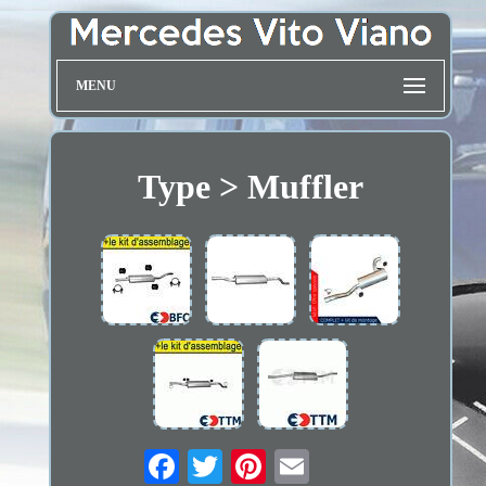
MENU
Type > Muffler