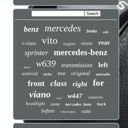
mercedes
benz
brake
with
vito
rear
v-class
mixto
engine
mercedes-benz
sprinter
w639
left
transmission
diesel
original
tree
android
turbo
autoradio
for
class
front
right
viano
w447
vianovito
new
headlight
back
pump
mercedes benz
before
radio
vitoviano