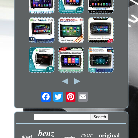
benz
rear
original
diesel
autoradio