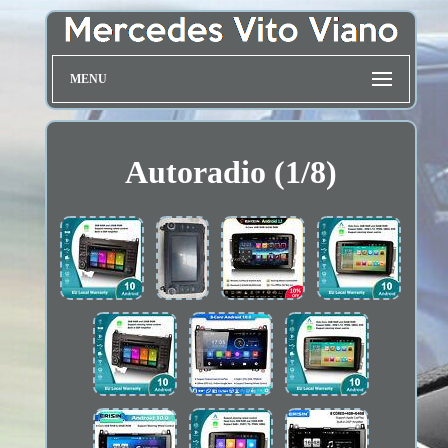
MENU
Autoradio (1/8)