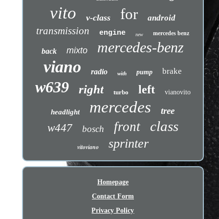
vito
for
v-class
android
transmission
engine
mercedes benz
new
mercedes-benz
mixto
back
viano
brake
radio
pump
with
w639
right
left
turbo
vianovito
mercedes
tree
headlight
class
front
w447
bosch
sprinter
vitoviano
Homepage
Contact Form
Privacy Policy