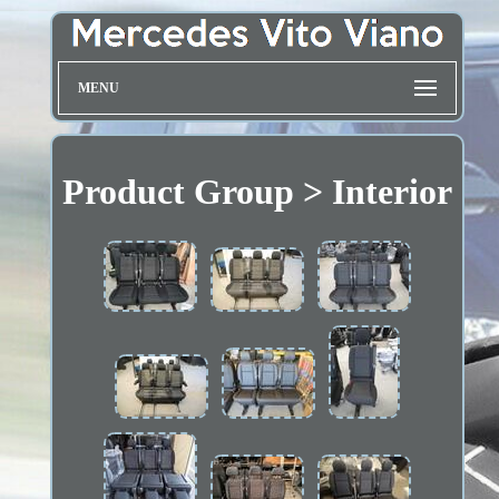
MENU
Product Group > Interior