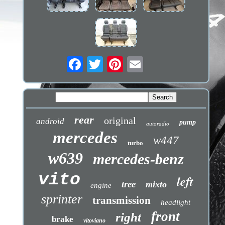
rear
original
android
pump
autoradio
mercedes
w447
turbo
w639
mercedes-benz
vito
left
tree
mixto
engine
sprinter
transmission
headlight
front
right
brake
vitoviano