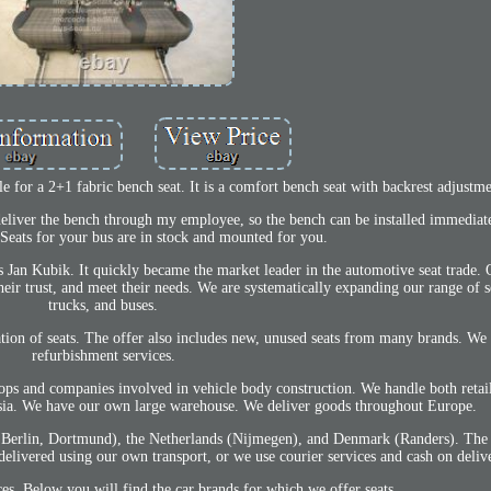
ble for a 2+1 fabric bench seat. It is a comfort bench seat with backrest adjustme
I deliver the bench through my employee, so the bench can be installed immediat
 Seats for your bus are in stock and mounted for you.
Jan Kubik. It quickly became the market leader in the automotive seat trade. 
heir trust, and meet their needs. We are systematically expanding our range of s
trucks, and buses.
lation of seats. The offer also includes new, unused seats from many brands. We 
refurbishment services.
ops and companies involved in vehicle body construction. We handle both retai
lesia. We have our own large warehouse. We deliver goods throughout Europe.
, Berlin, Dortmund), the Netherlands (Nijmegen), and Denmark (Randers). The
 delivered using our own transport, or we use courier services and cash on deliv
ces. Below you will find the car brands for which we offer seats.