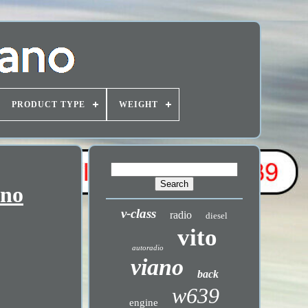
PRODUCT TYPE
WEIGHT
ano
v-class
radio
diesel
vito
autoradio
viano
back
w639
engine