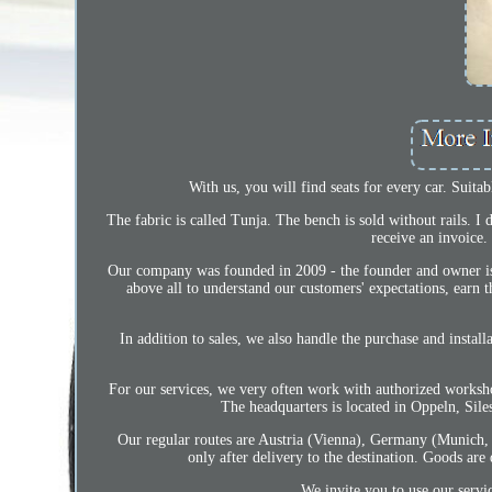
With us, you will find seats for every car. Suita
The fabric is called Tunja. The bench is sold without rails. 
receive an invoice.
Our company was founded in 2009 - the founder and owner is 
above all to understand our customers' expectations, earn t
In addition to sales, we also handle the purchase and instal
For our services, we very often work with authorized worksh
The headquarters is located in Oppeln, Si
Our regular routes are Austria (Vienna), Germany (Munich
only after delivery to the destination. Goods are
We invite you to use our servi