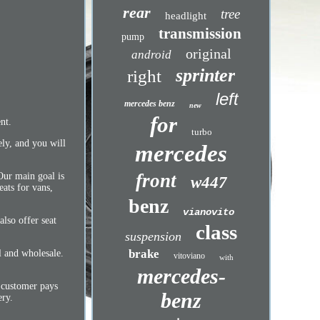
rear
tree
headlight
transmission
pump
original
android
sprinter
right
left
mercedes benz
new
for
nt.
turbo
ely, and you will
mercedes
front
Our main goal is
w447
eats for vans,
benz
vianovito
also offer seat
class
suspension
brake
l and wholesale.
vitoviano
with
mercedes-
 customer pays
benz
ery.