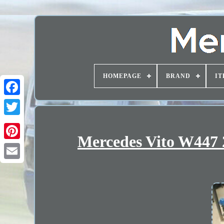
HOMEPAGE
BRAND
IT
Mercedes Vito W447 2