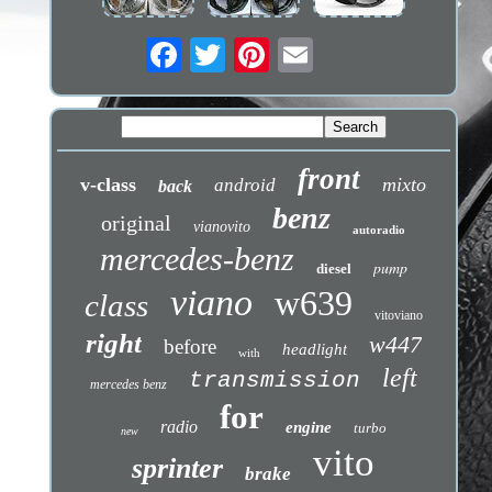
front
v-class
mixto
android
back
benz
original
vianovito
autoradio
mercedes-benz
pump
diesel
viano
w639
class
vitoviano
right
w447
before
headlight
with
left
transmission
mercedes benz
for
radio
engine
turbo
new
vito
sprinter
brake