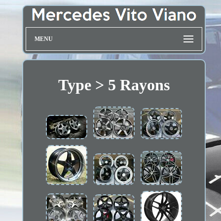
MENU
Type > 5 Rayons