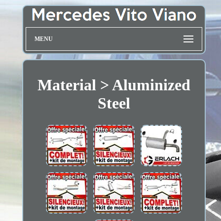
MENU
Material > Aluminized
Steel