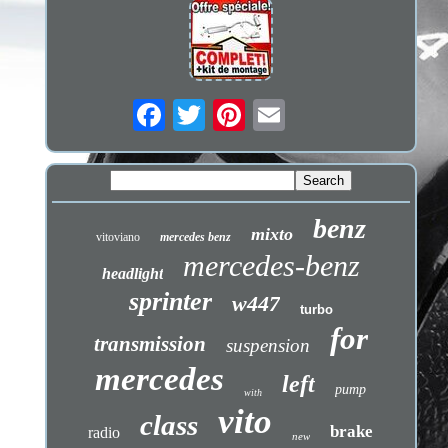
benz
mixto
vitoviano
mercedes benz
mercedes-benz
headlight
sprinter
w447
turbo
for
transmission
suspension
mercedes
left
pump
with
vito
class
brake
radio
new