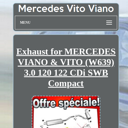
MENU
Exhaust for MERCEDES
VIANO & VITO (W639)
3.0 120 122 CDi SWB
Compact