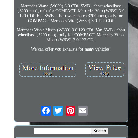
Mercedes Viano (W639) 3.0 CDi. SWB - short wheelbase
(3200 mm), only for COMPACT. Mercedes Vito (W639) 3.0
120 CDi. Bus SWB - short wheelbase (3200 mm), only for
COMPACT. Mercedes Vito (W639) 3.0 122 CDi.
Mercedes Vito / Mixto (W639) 3.0 120 CDi. Van SWB - short
wheelbase (3200 mm), only for COMPACT. Mercedes Vito /
Mixto (W639) 3.0 122 CDi.
We can offer you exhausts for many vehicles!