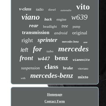
vito
v-class
radio
diesel
autoradio
viano
w639
back
engine
rear
tree
headlight
pump
transmission
original
android
sprinter
right
mercedes benz
new
mercedes
for
left
turbo
benz
front
w447
vianovito
class
suspension
brake
vitoviano
mercedes-benz
mixto
with
Homepage
Contact Form