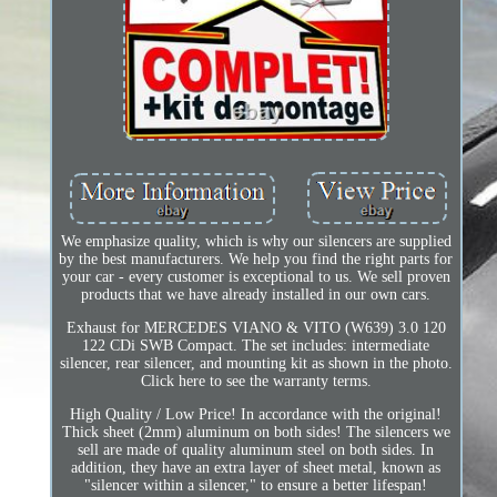
We emphasize quality, which is why our silencers are supplied
by the best manufacturers. We help you find the right parts for
your car - every customer is exceptional to us. We sell proven
products that we have already installed in our own cars.
Exhaust for MERCEDES VIANO & VITO (W639) 3.0 120
122 CDi SWB Compact. The set includes: intermediate
silencer, rear silencer, and mounting kit as shown in the photo.
Click here to see the warranty terms.
High Quality / Low Price! In accordance with the original!
Thick sheet (2mm) aluminum on both sides! The silencers we
sell are made of quality aluminum steel on both sides. In
addition, they have an extra layer of sheet metal, known as
"silencer within a silencer," to ensure a better lifespan!