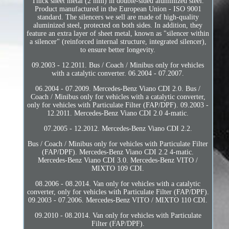
Thick sheet metal (2 mm) in double-sided aluminized steel.
Product manufactured in the European Union - ISO 9001
standard. The silencers we sell are made of high-quality
aluminized steel, protected on both sides. In addition, they
feature an extra layer of sheet metal, known as "silencer within
a silencer" (reinforced internal structure, integrated silencer),
to ensure better longevity.
09.2003 - 12.2011. Bus / Coach / Minibus only for vehicles
with a catalytic converter. 06.2004 - 07.2007.
06.2004 - 07.2009. Mercedes-Benz Viano CDI 2.0. Bus /
Coach / Minibus only for vehicles with a catalytic converter,
only for vehicles with Particulate Filter (FAP/DPF). 09.2003 -
12.2011. Mercedes-Benz Viano CDI 2.0 4-matic.
07.2005 - 12.2012. Mercedes-Benz Viano CDI 2.2.
Bus / Coach / Minibus only for vehicles with Particulate Filter
(FAP/DPF). Mercedes-Benz Viano CDI 2.2 4-matic.
Mercedes-Benz Viano CDI 3.0. Mercedes-Benz VITO /
MIXTO 109 CDI.
08.2006 - 08.2014. Van only for vehicles with a catalytic
converter, only for vehicles with Particulate Filter (FAP/DPF).
09.2003 - 07.2006. Mercedes-Benz VITO / MIXTO 110 CDI.
09.2010 - 08.2014. Van only for vehicles with Particulate
Filter (FAP/DPF).