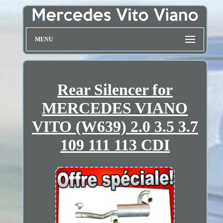
MENU
Rear Silencer for
MERCEDES VIANO
VITO (W639) 2.0 3.5 3.7
109 111 113 CDI