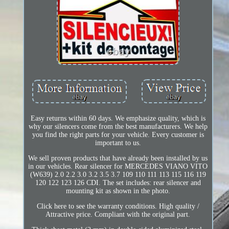
Easy returns within 60 days. We emphasize quality, which is
why our silencers come from the best manufacturers. We help
you find the right parts for your vehicle. Every customer is
important to us.
We sell proven products that have already been installed by us
in our vehicles. Rear silencer for MERCEDES VIANO VITO
(W639) 2.0 2.2 3.0 3.2 3.5 3.7 109 110 111 113 115 116 119
120 122 123 126 CDI. The set includes: rear silencer and
mounting kit as shown in the photo.
Click here to see the warranty conditions. High quality /
Attractive price. Compliant with the original part.