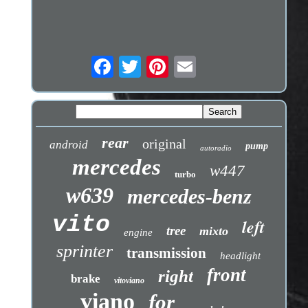
rear
original
android
pump
autoradio
mercedes
w447
turbo
w639
mercedes-benz
vito
left
tree
mixto
engine
sprinter
transmission
headlight
front
right
brake
vitoviano
viano
for