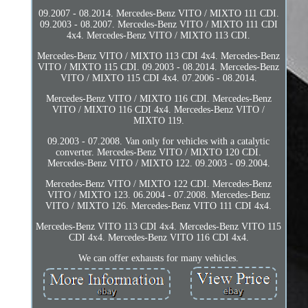
09.2007 - 08.2014. Mercedes-Benz VITO / MIXTO 111 CDI.
09.2003 - 08.2007. Mercedes-Benz VITO / MIXTO 111 CDI
4x4. Mercedes-Benz VITO / MIXTO 113 CDI.
Mercedes-Benz VITO / MIXTO 113 CDI 4x4. Mercedes-Benz
VITO / MIXTO 115 CDI. 09.2003 - 08.2014. Mercedes-Benz
VITO / MIXTO 115 CDI 4x4. 07.2006 - 08.2014.
Mercedes-Benz VITO / MIXTO 116 CDI. Mercedes-Benz
VITO / MIXTO 116 CDI 4x4. Mercedes-Benz VITO /
MIXTO 119.
09.2003 - 07.2008. Van only for vehicles with a catalytic
converter. Mercedes-Benz VITO / MIXTO 120 CDI.
Mercedes-Benz VITO / MIXTO 122. 09.2003 - 09.2004.
Mercedes-Benz VITO / MIXTO 122 CDI. Mercedes-Benz
VITO / MIXTO 123. 06.2004 - 07.2008. Mercedes-Benz
VITO / MIXTO 126. Mercedes-Benz VITO 111 CDI 4x4.
Mercedes-Benz VITO 113 CDI 4x4. Mercedes-Benz VITO 115
CDI 4x4. Mercedes-Benz VITO 116 CDI 4x4.
We can offer exhausts for many vehicles.