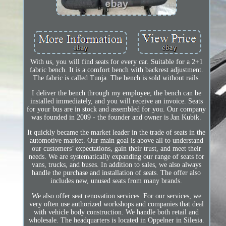
With us, you will find seats for every car. Suitable for a 2+1
fabric bench. It is a comfort bench with backrest adjustment.
The fabric is called Tunja. The bench is sold without rails.
I deliver the bench through my employee; the bench can be
installed immediately, and you will receive an invoice. Seats
for your bus are in stock and assembled for you. Our company
was founded in 2009 - the founder and owner is Jan Kubik.
It quickly became the market leader in the trade of seats in the
automotive market. Our main goal is above all to understand
our customers’ expectations, gain their trust, and meet their
needs. We are systematically expanding our range of seats for
vans, trucks, and buses. In addition to sales, we also always
handle the purchase and installation of seats. The offer also
includes new, unused seats from many brands.
We also offer seat renovation services. For our services, we
very often use authorized workshops and companies that deal
with vehicle body construction. We handle both retail and
wholesale. The headquarters is located in Oppelner in Silesia.