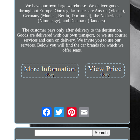
We have our own large warehouse. We deliver goods
throughout Europe. Our regular routes are Austria (Vienna),
Germany (Munich, Berlin, Dortmund), the Netherlands
(Nimmenge), and Denmark (Randers).
The customer pays only after delivery to the destination.
Goods are delivered with our own transport, or we use courier
services and cash on delivery. We invite you to use our
services. Below you will find the car brands for which we
offer seats.