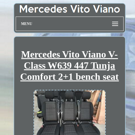
MENU
Mercedes Vito Viano V-
Class W639 447 Tunja
Comfort 2+1 bench seat