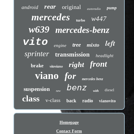
rear
original
android
pump
autoradio
mercedes
w447
turbo
w639
mercedes-benz
vito
left
tree
mixto
engine
sprinter
transmission
headlight
front
right
brake
vitoviano
viano
for
mercedes benz
benz
suspension
diesel
with
new
class
v-class
back
radio
vianovito
Homepage
Contact Form