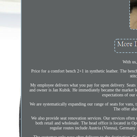
With us
Price for a comfort bench 2+1 in synthetic leather. The bench 
stit
My employee delivers what you pay for upon delivery. Seats 
and owner is Jan Kubik. He immediately became the market lead
expectations of our 
We are systematically expanding our range of seats for vans, tr
The offer al
We also provide seat renovation services. Our services often
both retail and wholesale. The head office is located in 
regular routes include Austria (Vienna), German