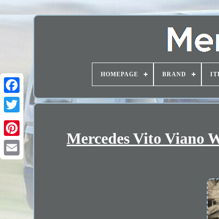
HOMEPAGE
BRAND
IT
Mercedes Vito Viano W