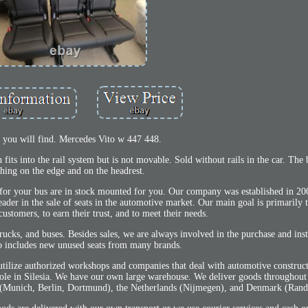
, you will find. Mercedes Vito w 447 448.
fits into the rail system but is not movable. Sold without rails in the car. The
ching on the edge and on the headrest.
for your bus are in stock mounted for you. Our company was established in 20
er in the sale of seats in the automotive market. Our main goal is primarily 
customers, to earn their trust, and to meet their needs.
ucks, and buses. Besides sales, we are always involved in the purchase and insta
so includes new unused seats from many brands.
 utilize authorized workshops and companies that deal with automotive constru
Opole in Silesia. We have our own large warehouse. We deliver goods throughou
y (Munich, Berlin, Dortmund), the Netherlands (Nijmegen), and Denmark (Rand