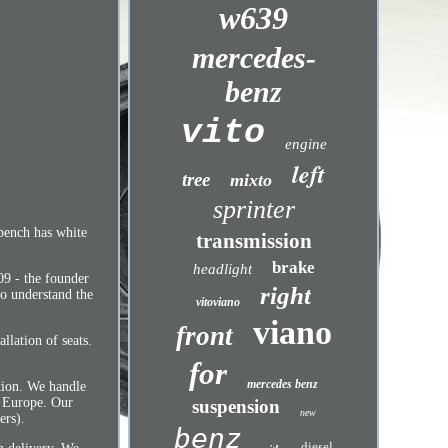
w639
mercedes-
benz
vito
engine
left
tree
mixto
sprinter
 bench has white
transmission
brake
headlight
09 - the founder
right
to understand the
vitoviano
viano
front
llation of seats.
for
mercedes benz
ction. We handle
t Europe. Our
suspension
new
ers).
benz
diesel