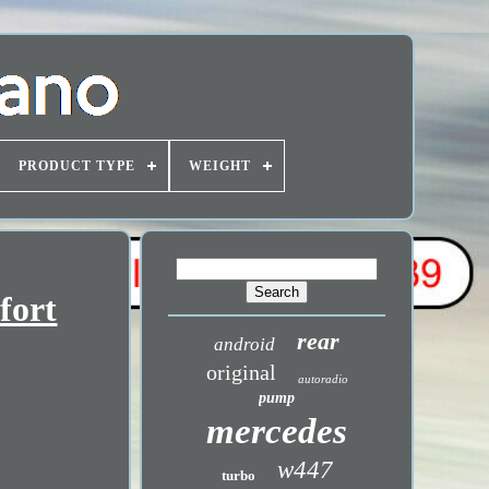
PRODUCT TYPE
WEIGHT
fort
rear
android
original
autoradio
pump
mercedes
w447
turbo