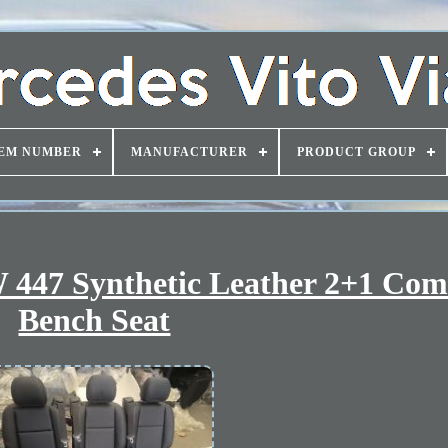
EM NUMBER
MANUFACTURER
PRODUCT GROUP
 447 Synthetic Leather 2+1 Com
Bench Seat