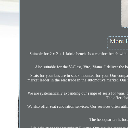
Suitable for 2 x 2 + 1 fabric bench. Is a comfort bench with
Also suitable for the V-Class, Vito, Viano. I deliver the
Seats for your bus are in stock mounted for you. Our comp
market leader in the seat trade in the automotive market. Our m
We are systematically expanding our range of seats for vans, tr
The offer al
We also offer seat renovation services. Our services often ut
The headquarters is loc