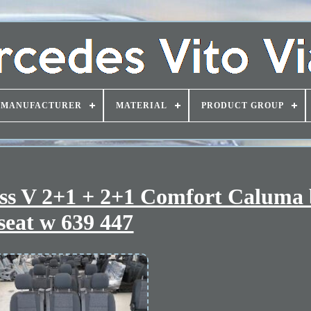
MANUFACTURER
MATERIAL
PRODUCT GROUP
ass V 2+1 + 2+1 Comfort Caluma
seat w 639 447