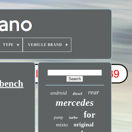
TYPE
VEHICLE BRAND
 bench
rear
android
diesel
mercedes
for
pump
turbo
original
mixto