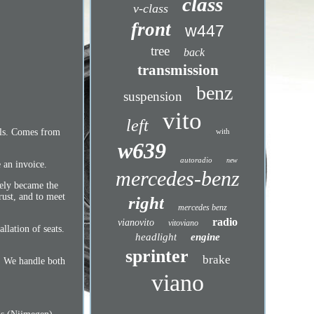
class
v-class
front
w447
tree
back
transmission
benz
suspension
vito
left
ails. Comes from
with
w639
autoradio
new
 an invoice.
mercedes-benz
tely became the
rust, and to meet
right
mercedes benz
radio
vianovito
vitoviano
llation of seats.
headlight
engine
sprinter
brake
n. We handle both
viano