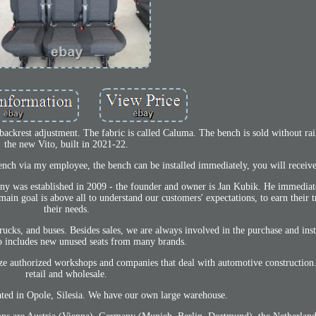
 backrest adjustment. The fabric is called Caluma. The bench is sold without r
the new Vito, built in 2021-22.
 bench via my employee, the bench can be installed immediately, you will receive
any was established in 2009 - the founder and owner is Jan Kubik. He immedia
ain goal is above all to understand our customers' expectations, to earn their t
their needs.
ucks, and buses. Besides sales, we are always involved in the purchase and insta
so includes new unused seats from many brands.
ilize authorized workshops and companies that deal with automotive constructio
retail and wholesale.
ated in Opole, Silesia. We have our own large warehouse.