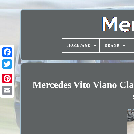
HOMEPAGE
BRAND
Mercedes Vito Viano Cl