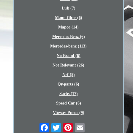
Luk (7)
Mann-filter (6)
Mapco (14)
Mercedes Benz (6)
Mercedes-benz (113)
No Brand (6)
Not Relevant (26)
Nrf (5)
Qr-parts (6)
Sachs (17)
Speed Car (6)
Vitesses Pneus (9)