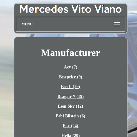
MENU
Manufacturer
Acv (7)
Bestprice (9)
Bosch (29)
Bragan™ (19)
Esen Skv (12)
Febi Bilstein (6)
Fox (24)
Hella (20)