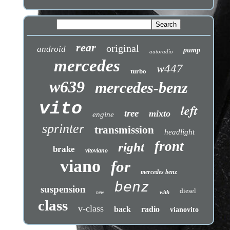
rear
original
android
pump
autoradio
mercedes
w447
turbo
w639
mercedes-benz
vito
left
tree
mixto
engine
sprinter
transmission
headlight
front
right
brake
vitoviano
viano
for
mercedes benz
benz
suspension
diesel
with
new
class
v-class
back
radio
vianovito