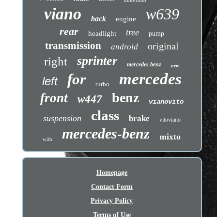
autoradio
viano
w639
back
engine
rear
tree
headlight
pump
transmission
original
android
sprinter
right
mercedes benz
new
mercedes
for
left
turbo
benz
front
w447
vianovito
class
suspension
brake
vitoviano
mercedes-benz
mixto
with
Homepage
Contact Form
Privacy Policy
Terms of Use