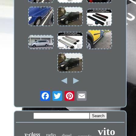
vito
v-class
radio
diesel