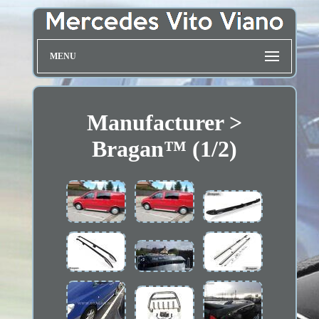
MENU
Manufacturer >
Bragan™ (1/2)