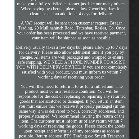
make you a fully satisfied customer just like our many others!
When paying by cheque, please allow 7 working days for
clearance and an additional 4 days for delivery.
A VAT receipt will be sent upon customer request. Bragan
Trading, 20 Mullinahinch Road, Tattenbar, Roslea, Co. Once
your order has been processed and we have received payment,
your item will be shipped as soon as possible.
Delivery usually takes a few days but please allow up to 7 days
for delivery. Please also allow additional time if you pay by
cheque. All items are well packaged and wrapped to ensure
safe shipping. WE NEED A PHONE NUMBER TO ASSIST
YOU WITH DELIVERY SERVICE. If you are not completely
satisfied with your product, you must inform us within 7
working days of receiving your order.
You will then need to return it to us for a full refund. The
product must be in a resalable condition. You will be
responsible for the cost of replacing or repairing any returned
goods that are scratched or damaged. If you return an item,
you must ensure that we receive it properly packaged (in the
same way it was delivered to you), correctly addressed, and
properly stamped. We recommend insuring the return of the
item. The customer must inform us of any return within 7
working days of receiving the goods. Please check the goods
upon receipt and inform us of any problems as soon as
possible. Return address: BTS Trading c/o Smyth Transport