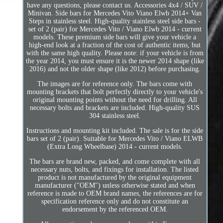
have any questions, please contact us. Accessories 4x4 / SUV /
Minivan. Side bars for Mercedes Vito Viano Elwb 2014+ Van
Steps in stainless steel. High-quality stainless steel side bars -
set of 2 (pair) for Mercedes Vito / Viano Elwb 2014 - current
models. These premium side bars will give your vehicle a
high-end look at a fraction of the cost of authentic items, but
with the same high quality. Please note: if your vehicle is from
the year 2014, you must ensure it is the newer 2014 shape (like
2016) and not the older shape (like 2012) before purchasing.
The images are for reference only. The bars come with
mounting brackets that bolt perfectly directly to your vehicle's
original mounting points without the need for drilling. All
necessary bolts and brackets are included. High-quality SUS
304 stainless steel.
Instructions and mounting kit included. The sale is for the side
bars set of 2 (pair). Suitable for Mercedes Vito / Viano ELWB
(Extra Long Wheelbase) 2014 - current models.
The bars are brand new, packed, and come complete with all
necessary nuts, bolts, and fixings for installation. The listed
product is not manufactured by the original equipment
manufacturer ("OEM") unless otherwise stated and when
reference is made to OEM brand names, the references are for
specification reference only and do not constitute an
endorsement by the referenced OEM.