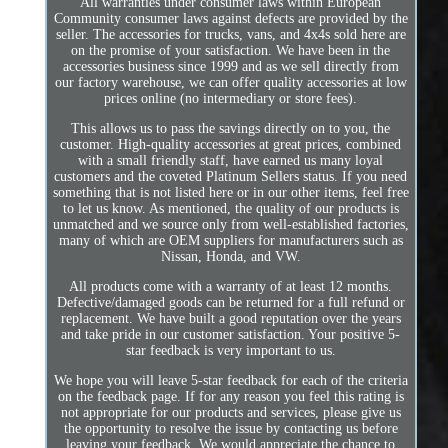
All warranties under consumer laws within European
Community consumer laws against defects are provided by the
seller. The accessories for trucks, vans, and 4x4s sold here are
on the promise of your satisfaction. We have been in the
accessories business since 1999 and as we sell directly from
our factory warehouse, we can offer quality accessories at low
prices online (no intermediary or store fees).
This allows us to pass the savings directly on to you, the
customer. High-quality accessories at great prices, combined
with a small friendly staff, have earned us many loyal
customers and the coveted Platinum Sellers status. If you need
something that is not listed here or in our other items, feel free
to let us know. As mentioned, the quality of our products is
unmatched and we source only from well-established factories,
many of which are OEM suppliers for manufacturers such as
Nissan, Honda, and VW.
All products come with a warranty of at least 12 months.
Defective/damaged goods can be returned for a full refund or
replacement. We have built a good reputation over the years
and take pride in our customer satisfaction. Your positive 5-
star feedback is very important to us.
We hope you will leave 5-star feedback for each of the criteria
on the feedback page. If for any reason you feel this rating is
not appropriate for our products and services, please give us
the opportunity to resolve the issue by contacting us before
leaving your feedback. We would appreciate the chance to