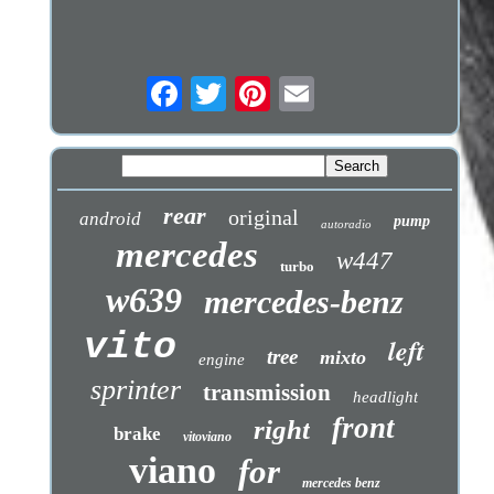
rear
original
android
pump
autoradio
mercedes
w447
turbo
w639
mercedes-benz
vito
left
tree
mixto
engine
sprinter
transmission
headlight
front
right
brake
vitoviano
viano
for
mercedes benz