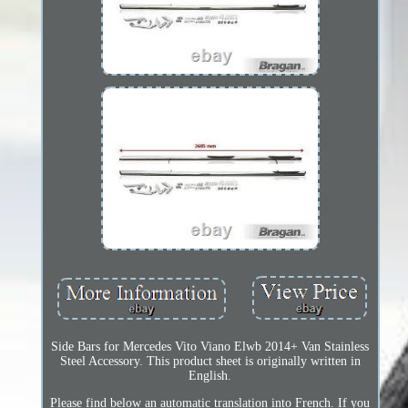
Side Bars for Mercedes Vito Viano Elwb 2014+ Van Stainless
Steel Accessory. This product sheet is originally written in
English.
Please find below an automatic translation into French. If you