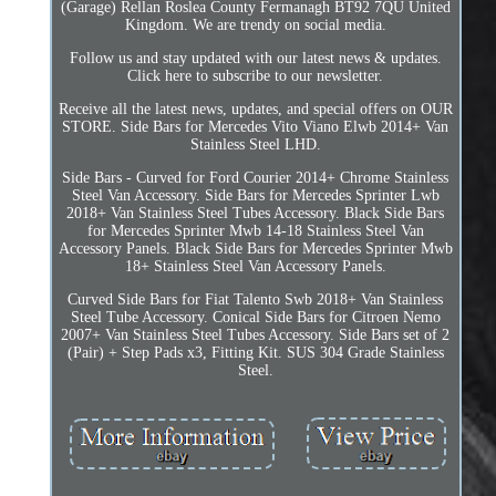
(Garage) Rellan Roslea County Fermanagh BT92 7QU United
Kingdom. We are trendy on social media.
Follow us and stay updated with our latest news & updates.
Click here to subscribe to our newsletter.
Receive all the latest news, updates, and special offers on OUR
STORE. Side Bars for Mercedes Vito Viano Elwb 2014+ Van
Stainless Steel LHD.
Side Bars - Curved for Ford Courier 2014+ Chrome Stainless
Steel Van Accessory. Side Bars for Mercedes Sprinter Lwb
2018+ Van Stainless Steel Tubes Accessory. Black Side Bars
for Mercedes Sprinter Mwb 14-18 Stainless Steel Van
Accessory Panels. Black Side Bars for Mercedes Sprinter Mwb
18+ Stainless Steel Van Accessory Panels.
Curved Side Bars for Fiat Talento Swb 2018+ Van Stainless
Steel Tube Accessory. Conical Side Bars for Citroen Nemo
2007+ Van Stainless Steel Tubes Accessory. Side Bars set of 2
(Pair) + Step Pads x3, Fitting Kit. SUS 304 Grade Stainless
Steel.