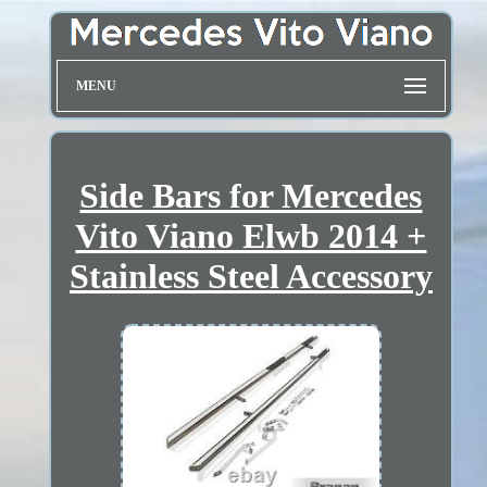
MENU
Side Bars for Mercedes
Vito Viano Elwb 2014 +
Stainless Steel Accessory