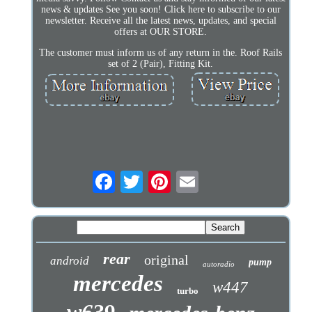
news & updates See you soon! Click here to subscribe to our
newsletter. Receive all the latest news, updates, and special
offers at OUR STORE.
The customer must inform us of any return in the. Roof Rails
set of 2 (Pair), Fitting Kit.
rear
original
android
pump
autoradio
mercedes
w447
turbo
w639