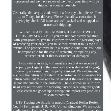
processed and we have received payment, your item will be
shipped as soon as possible.
Generally, delivery is made within a few days, but please allow
up to 7 days for delivery. Please also allow extra time if
paying by check. All items are well packed and wrapped to
ensure safe shipping.
WE NEED A PHONE NUMBER TO ASSIST WITH
DELIVERY SERVICE. If you are not completely satisfied
with your product, you must inform us within 7 working days
of receiving your order. You must then return it to us for a full
refund. The product must be in a resalable condition. You will
be responsible for the cost of replacing or repairing any
returned product that is scratched or damaged.
If you return an item, you must ensure that we receive it
properly packaged (in the same way it was delivered to you),
correctly addressed, and properly stamped. We recommend
insuring the return of the item. The customer is responsible for
return costs, but these will be refunded if the reason for return
is not attributable to the customer. The customer must inform
us of any return within 7 working days of receiving the goods.
Please check the goods upon receipt and report any problems
as soon as possible.
BTS Trading c/o Smyth Transport (Garage) Rellan Roslea
County Fermanagh BT92 7QU United Kingdom. We are social
media savvy. Follow Contact us and stay informed of our latest