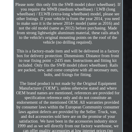
Please note: this only fits the SWB model (short wheelbase). If
you require the MWB (medium wheelbase) / LWB (long
wheelbase) / ELWB (extra-long wheelbase) model, please see
other listings. If your vehicle is from the year 2014, you need
to make sure it is the newer 2014+ model (same as 2016) and
not the old model (same as 2012) before purchasing. Made
from strong lightweight aluminum material, these rails attach
to the vehicle's original mounting points on the roof of the
vehicle (no drilling required).
This is a factory-made item and will be delivered in a factory
box for delivery protection. Dimensions: Distance from front
to rear fixing point - 2435 mm. Instructions and fitting kit
included. Only fits the SWB model (short wheelbase). Rails
are packed, new, and come complete with all necessary nuts,
bolts, and fixings for fitting.
The listed product is not made by the Original Equipment
Manufacturer ("OEM"), unless otherwise stated and where
OEM brand names are mentioned, references are provided for
specification reference only and do not constitute an
endorsement of the mentioned OEM. All warranties provided
by consumer laws within the European Community consumer
laws against defects are provided by the Seller. Truck, van,
and 4x4 accessories sold here are on the promise of your
satisfaction. We have been in the accessories industry since
1999 and as we sell directly from our factory warehouse, we
can offer quality accessories at low internet prices (no