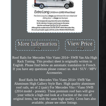
Roof Rails for Mercedes Vito Viano 2014+ SWB Van Alu High
Rack Tuning. This product sheet is originally written in
English. Please find below an automatic translation in French.
If you have any questions please contact us. 4x4 / SUV / MPV
Accessories.
Roof Rails for Mercedes Vito Viano 2014+ SWB Van
Aluminum High Gallery Style Bars. High quality aluminum
roof rails, set of 2 (pair) For Mercedes Vito / Viano SWB
(2014 model - present). These premium roof bars will give
your vehicle a high-end look at a fraction of the cost of
original items, but with the same high quality. Cross bars also
available, please see other listings.