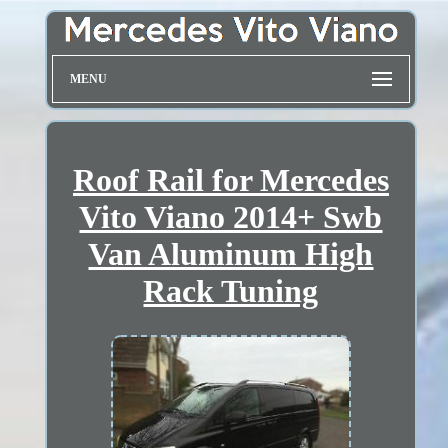
MENU
Roof Rail for Mercedes
Vito Viano 2014+ Swb
Van Aluminum High
Rack Tuning