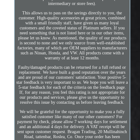
intermediary or store fees).
This allows us to pass on the savings directly to you, the
customer. High-quality accessories at great prices, combined
with a small friendly staff, have given us many loyal
customers and the coveted status of Platinum sellers. If you
need something that is not listed here or in our other items,
please let us know. As mentioned, the quality of our products
is second to none and we only source from well-established
factories, many of which are OEM suppliers to manufacturers
such as Nissan, Honda, and VW. All products come with a
warranty of at least 12 months.
Faulty/damaged products can be returned for a full refund or
replacement. We have built a good reputation over the years
and are proud of our customers' satisfaction. Your positive 5-
star feedback is very important to us. We hope you will leave a
5-star feedback for each of the criteria on the feedback page.
If, for any reason, you feel this rating is not appropriate for
our products and services, please give us the opportunity to
resolve this issue by contacting us before leaving feedback.
We will be grateful for the opportunity to make you a fully
satisfied customer like many of our other customers! For
payment by check, please allow 7 working days for settlement
and an additional 4 days for delivery. A VAT receipt will be
sent upon customer request. Bragan Trading, 20 Mullinahinch
Road, tattenbar, Roslea, Co. Once your order has been