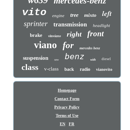
mercedes-benz
vito
left
tree
mixto
engine
sprinter
transmission
headlight
front
right
brake
vitoviano
viano
for
mercedes benz
benz
suspension
diesel
with
new
class
v-class
back
radio
vianovito
Homepage
Contact Form
Privacy Policy
Terms of Use
EN
FR