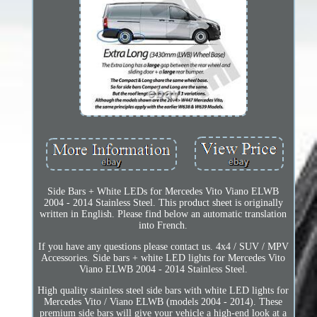
Side Bars + White LEDs for Mercedes Vito Viano ELWB
2004 - 2014 Stainless Steel. This product sheet is originally
written in English. Please find below an automatic translation
into French.
If you have any questions please contact us. 4x4 / SUV / MPV
Accessories. Side bars + white LED lights for Mercedes Vito
Viano ELWB 2004 - 2014 Stainless Steel.
High quality stainless steel side bars with white LED lights for
Mercedes Vito / Viano ELWB (models 2004 - 2014). These
premium side bars will give your vehicle a high-end look at a