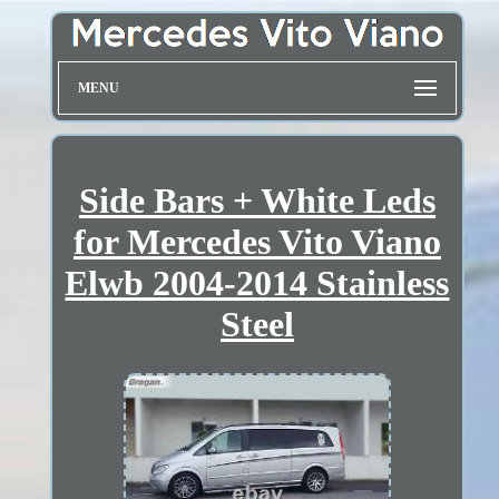
MENU
Side Bars + White Leds
for Mercedes Vito Viano
Elwb 2004-2014 Stainless
Steel