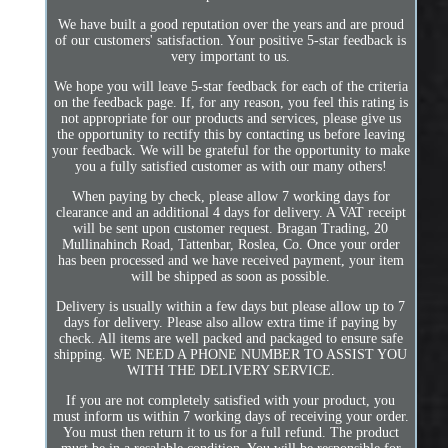
We have built a good reputation over the years and are proud
of our customers' satisfaction. Your positive 5-star feedback is
very important to us.
We hope you will leave 5-star feedback for each of the criteria
on the feedback page. If, for any reason, you feel this rating is
not appropriate for our products and services, please give us
the opportunity to rectify this by contacting us before leaving
your feedback. We will be grateful for the opportunity to make
you a fully satisfied customer as with our many others!
When paying by check, please allow 7 working days for
clearance and an additional 4 days for delivery. A VAT receipt
will be sent upon customer request. Bragan Trading, 20
Mullinahinch Road, Tattenbar, Roslea, Co. Once your order
has been processed and we have received payment, your item
will be shipped as soon as possible.
Delivery is usually within a few days but please allow up to 7
days for delivery. Please also allow extra time if paying by
check. All items are well packed and packaged to ensure safe
shipping. WE NEED A PHONE NUMBER TO ASSIST YOU
WITH THE DELIVERY SERVICE.
If you are not completely satisfied with your product, you
must inform us within 7 working days of receiving your order.
You must then return it to us for a full refund. The product