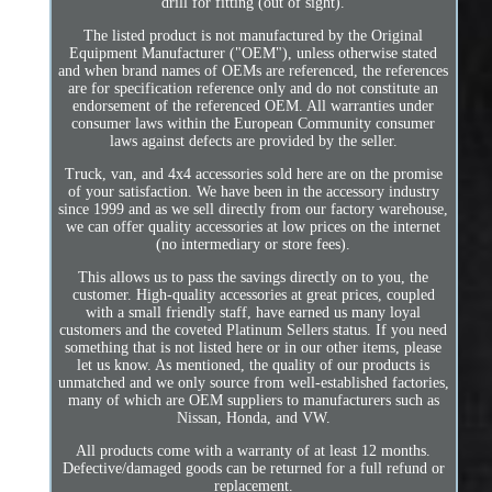
drill for fitting (out of sight).
The listed product is not manufactured by the Original
Equipment Manufacturer ("OEM"), unless otherwise stated
and when brand names of OEMs are referenced, the references
are for specification reference only and do not constitute an
endorsement of the referenced OEM. All warranties under
consumer laws within the European Community consumer
laws against defects are provided by the seller.
Truck, van, and 4x4 accessories sold here are on the promise
of your satisfaction. We have been in the accessory industry
since 1999 and as we sell directly from our factory warehouse,
we can offer quality accessories at low prices on the internet
(no intermediary or store fees).
This allows us to pass the savings directly on to you, the
customer. High-quality accessories at great prices, coupled
with a small friendly staff, have earned us many loyal
customers and the coveted Platinum Sellers status. If you need
something that is not listed here or in our other items, please
let us know. As mentioned, the quality of our products is
unmatched and we only source from well-established factories,
many of which are OEM suppliers to manufacturers such as
Nissan, Honda, and VW.
All products come with a warranty of at least 12 months.
Defective/damaged goods can be returned for a full refund or
replacement.