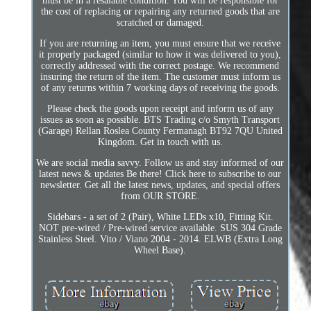
must be in a resalable condition. You will be responsible for
the cost of replacing or repairing any returned goods that are
scratched or damaged.
If you are returning an item, you must ensure that we receive
it properly packaged (similar to how it was delivered to you),
correctly addressed with the correct postage. We recommend
insuring the return of the item. The customer must inform us
of any returns within 7 working days of receiving the goods.
Please check the goods upon receipt and inform us of any
issues as soon as possible. BTS Trading c/o Smyth Transport
(Garage) Rellan Roslea County Fermanagh BT92 7QU United
Kingdom. Get in touch with us.
We are social media savvy. Follow us and stay informed of our
latest news & updates Be there! Click here to subscribe to our
newsletter. Get all the latest news, updates, and special offers
from OUR STORE.
Sidebars - a set of 2 (Pair), White LEDs x10, Fitting Kit.
NOT pre-wired / Pre-wired service available. SUS 304 Grade
Stainless Steel. Vito / Viano 2004 - 2014. ELWB (Extra Long
Wheel Base).