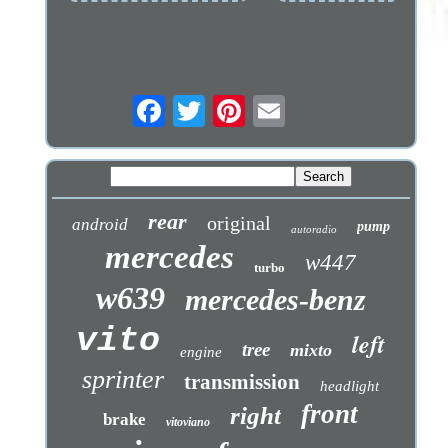
rear
original
android
pump
autoradio
mercedes
w447
turbo
w639
mercedes-benz
vito
left
tree
mixto
engine
sprinter
transmission
headlight
front
right
brake
vitoviano