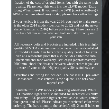
fraction of the cost of original items, but with the same high
quality. Please note: this only fits the ELWB model (Extra
Long Wheel Base). If you need the SWB (short wheelbase) /
MWB (medium wheelbase) model, please check other listings.
If your vehicle is from the year 2014, you need to make sure it
is the older 2014 model (identical to 2012) and not the newer
shape (identical to 2016) before purchasing. These bars are 2
inches / 50 mm in diameter and bolt securely directly onto
your van.
All necessary bolts and brackets are included. This is a high-
quality SUS 304 stainless steel side bar with a hand-polished
mirror-like finish. Our bars offer a quality product for your
van at a reasonable price that also includes a lifetime anti-
break and anti-fade warranty. Bar length (approximately):
2600 mm, check the distance between wheel arches if you are
unsure of your model. Highest quality 304 stainless steel.
Instructions and fitting kit included. The bar is NOT pre-wired
as standard. Please contact us for a quote. The bars have
tapered ends.
Suitable for ELWB models (extra long wheelbase). White
LED position lights are also included for increased visibility
and safety. LED position lights are available in white, amber,
blue, green, and red. Please indicate your preferred color when
ordering. The bars mount to the vehicle's sill, 2 small holes to