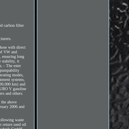
carbon filter.
turers.
hose with direct
s of VW and
s, ensuring long
stability, it
s; - The ester
 pumpability
perating modes,
eatment systems,
 30,000 km) and
 EURO V gasoline
ers and others.
 the above
bruary 2006 and
following waste
n return used oil