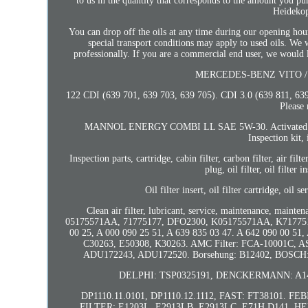
to us in the quantity that corresponds to the amount you
Heidekop
You can drop off the oils at any time during our opening hours
special transport conditions may apply to used oils. We w
professionally. If you are a commercial end user, we would li
MERCEDES-BENZ VITO / MI
122 CDI (639 701, 639 703, 639 705). CDI 3.0 (639 811, 63
Please 
MANNOL ENERGY COMBI LL SAE 5W-30. Activated carbon filte
Inspection kit, 
Inspection parts, cartridge, cabin filter, carbon filter, air filt
plug, oil filter, oil filter i
Oil filter insert, oil filter cartridge, oil s
Clean air filter, lubricant, service, maintenance, maint
05175571AA, 71775177, DFO2300, K05175571AA, K71775177. 
00 25, A 000 090 25 51, A 639 835 03 47. A 642 090 00 5
C30263, E50308, K30263. AMC Filter: FCA-10001C
ADU172243, ADU172520. Borsehung: B12402, BOSCH: 
DELPHI: TSP0325191, DENCKERMANN: A141
DP1110.11.0101, DP1110.12.1112, FAST: FT38101. FE
FILTER: E1203L, E2913LB, E2913LC, E71H D141. 