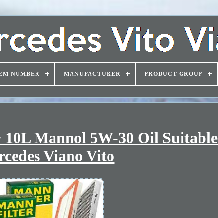
EM NUMBER
MANUFACTURER
PRODUCT GROUP
 10L Mannol 5W-30 Oil Suitable
cedes Viano Vito