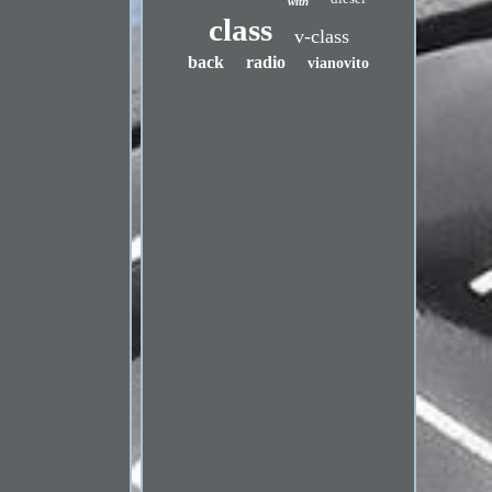
with
class
v-class
back
radio
vianovito