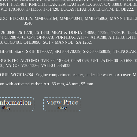
49401, F521401, KNECHT: LAK 229, LAO 229, LX 2037, OX 380D. KO
E: 1701400. 1711336, 1731420, LUCAS: LFAF510, LFCP174, LFOE222.
NDO: EEOZ0012Y. MMF025164, MMF040041, MMF045062, MANN-FILTER
3540.
26-0846. 26-1278, 26-1840, MEAT & DORIA: 14090, 17392, 17392K, 185
OP-FCF20070-C, OP-FOF40070, PURFLUX: A1177, AHA280, AHH280, L41
, QFC0401, QFL0090, SCT - MANNOL: SA 1262.
8, BL648. Stark: SKIF-0170077, SKIF-0170239, SKOF-0860039, TECNOCAR:
RUCKTEC AUTOMOTIVE: 02.18.049, 02.59.076, UFI: 25.069.00. 30.658.00,
.00, VAICO: V30-1326, VALEO: 585833.
 WG1018784. Engine compartment center, under the water box cover. M 
sion with activated carbon Art. 33 mm, 43 mm, 95 mm.