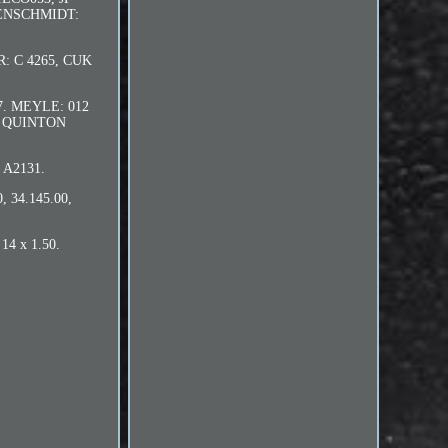
LBENSCHMIDT:
: C 4265, CUK
37. MEYLE: 012
1. QUINTON
 A2131.
 34.145.00,
14 x 1.50.