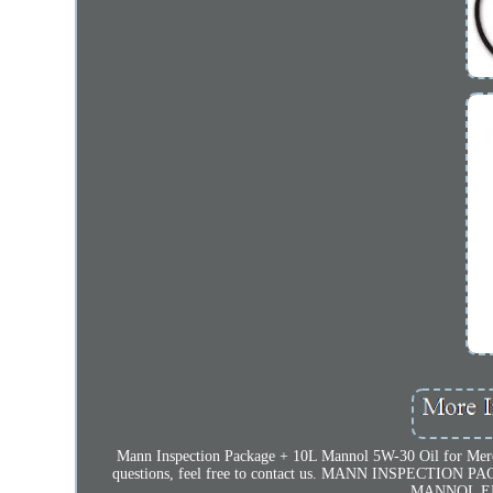
Mann Inspection Package + 10L Mannol 5W-30 Oil for Merced
questions, feel free to contact us. MANN INSPECTION
MANNOL EN