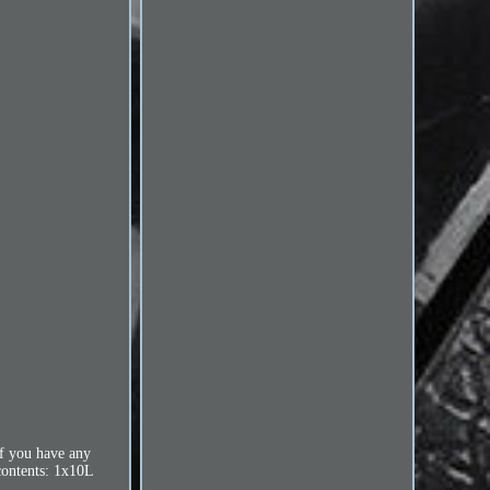
f you have any
ntents: 1x10L