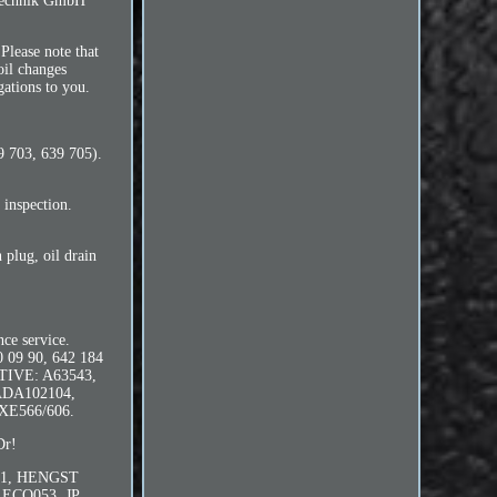
iltechnik GmbH
Please note that
oil changes
gations to you.
9 703, 639 705).
 inspection.
n plug, oil drain
nce service.
 09 90, 642 184
OTIVE: A63543,
ADA102104,
 XE566/606.
Dr!
7/1, HENGST
1ECO053, JP