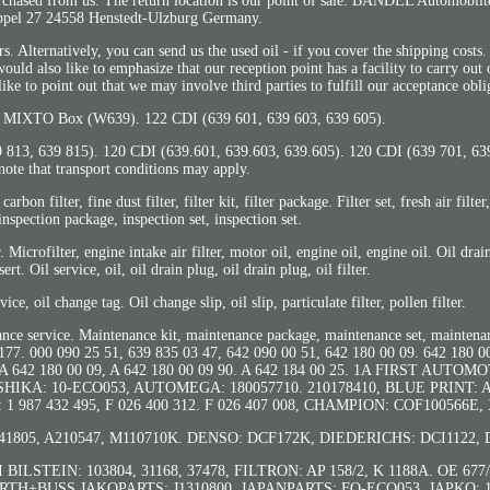
 purchased from us. The return location is our point of sale: BANDEL Automob
pel 27 24558 Henstedt-Ulzburg Germany.
. Alternatively, you can send us the used oil - if you cover the shipping costs. 
ould also like to emphasize that our reception point has a facility to carry out 
ke to point out that we may involve third parties to fulfill our acceptance obli
XTO Box (W639). 122 CDI (639 601, 639 603, 639 605).
9 813, 639 815). 120 CDI (639.601, 639.603, 639.605). 120 CDI (639 701, 63
note that transport conditions may apply.
r, fine dust filter, filter kit, filter package. Filter set, fresh air filter,
inspection package, inspection set, inspection set.
er. Microfilter, engine intake air filter, motor oil, engine oil, engine oil. Oil drai
nsert. Oil service, oil, oil drain plug, oil drain plug, oil filter.
ervice, oil change tag. Oil change slip, oil slip, particulate filter, pollen filter.
enance service. Maintenance kit, maintenance package, maintenance set, maintena
000 090 25 51, 639 835 03 47, 642 090 00 51, 642 180 00 09. 642 180 00
1, A 642 180 00 09, A 642 180 00 09 90. A 642 184 00 25. 1A FIRST AUTOM
, ASHIKA: 10-ECO053, AUTOMEGA: 180057710. 210178410, BLUE PRINT: 
1 987 432 495, F 026 400 312. F 026 407 008, CHAMPION: COF100566E,
805, A210547, M110710K. DENSO: DCF172K, DIEDERICHS: DCI1122, 
BI BILSTEIN: 103804, 31168, 37478, FILTRON: AP 158/2, K 1188A. OE 67
HERTH+BUSS JAKOPARTS: J1310800, JAPANPARTS: FO-ECO053. JAPKO: 