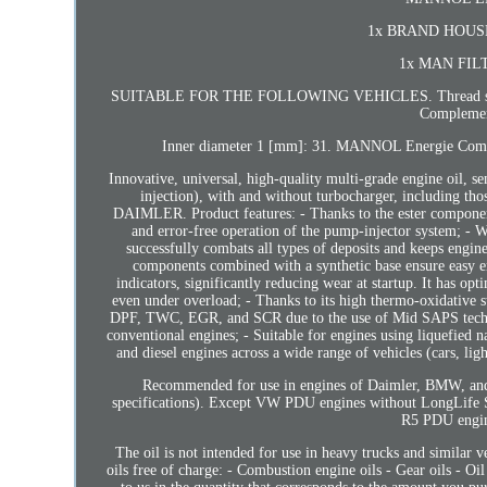
1x BRAND HOUSE th
1x MAN FILTER
SUITABLE FOR THE FOLLOWING VEHICLES. Thread size: M 1
Complement
Inner diameter 1 [mm]: 31. MANNOL Energie Comb
Innovative, universal, high-quality multi-grade engine oil, s
injection), with and without turbocharger, including t
DAIMLER. Product features: - Thanks to the ester components i
and error-free operation of the pump-injector system; - Wi
successfully combats all types of deposits and keeps engine
components combined with a synthetic base ensure easy en
indicators, significantly reducing wear at startup. It has op
even under overload; - Thanks to its high thermo-oxidative sta
DPF, TWC, EGR, and SCR due to the use of Mid SAPS technolo
conventional engines; - Suitable for engines using liquefi
and diesel engines across a wide range of vehicles (cars, l
Recommended for use in engines of Daimler, BMW, and V
specifications). Except VW PDU engines without LongLife 
R5 PDU engin
The oil is not intended for use in heavy trucks and similar v
oils free of charge: - Combustion engine oils - Gear oils - Oil