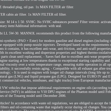
readed plug, oil pan. 1x MAN FILTER air filter.
 cabin air filter. 1x MAN FILTER oil filter.
4 x 1.50. SVHC: No SVHC substances present! Filter version: activated 
ary item/Additonal information: with seal.
i LL 5W-30. MANNOL recommends this product from the following manufac
emi-synthetic (PAO + Ester) for modern gasoline and diesel engines (including t
hose equipped with pump-nozzle injectors. Developed based on the requirement
t contains, it has excellent anti-wear, anti-friction, and anti-scuff propertie
th its excellent washing and dispersion properties and highest thermo-oxidative 
 parts clean until replacement; - Saves fuel due to excellent anti-wear propertie
gine starting at low temperatures thanks to exceptional starting capability and
timal viscosity over a wide temperature range, ensuring stable operation in all o
bility, it successfully resists aging; - Compatible with all exhaust gas after-tr
gy; - It is used in engines with longer oil change intervals (long life up to
ed natural gas (LNG) and liquid propane gas (LPG). Designed for EURO IV and
ight commercial vehicles, minibuses, and light trucks) from European manufactur
W vehicles that impose additional requirements on engine oils (according to
Service (WIV) in addition to V10 DPU engines of the Phaeton model until Fe
es of the Touareg model until December 2006.
ehicles! In accordance with waste oil regulations, we are obliged to accept the 
 filters and oil-containing waste that regularly occur during oil changes. You ca