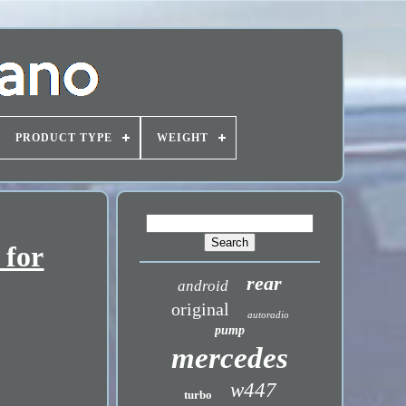
PRODUCT TYPE
WEIGHT
 for
rear
android
original
autoradio
pump
mercedes
w447
turbo