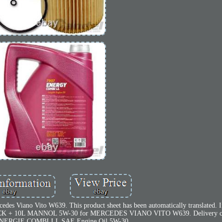
es Viano Vito W639. This product sheet has been automatically translated. I
 PACK + 10L MANNOL 5W-30 for MERCEDES VIANO VITO W639. Delivery co
ERGIE COMBI LL SAE Engine Oil 5W-30.