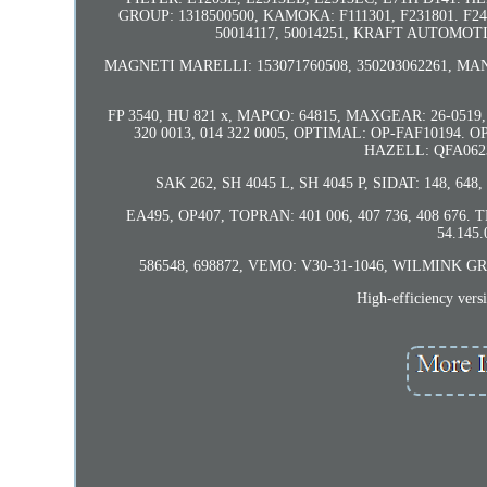
GROUP: 1318500500, KAMOKA: F111301, F231801. F2
50014117, 50014251, KRAFT AUTOMOTIV
MAGNETI MARELLI: 153071760508, 350203062261, MA
FP 3540, HU 821 x, MAPCO: 64815, MAXGEAR: 26-0519, 
320 0013, 014 322 0005, OPTIMAL: OP-FAF10194. 
HAZELL: QFA0623
SAK 262, SH 4045 L, SH 4045 P, SIDAT: 148, 64
EA495, OP407, TOPRAN: 401 006, 407 736, 408 676. T
54.145
586548, 698872, VEMO: V30-31-1046, WILMINK GROUP:
High-efficiency ver