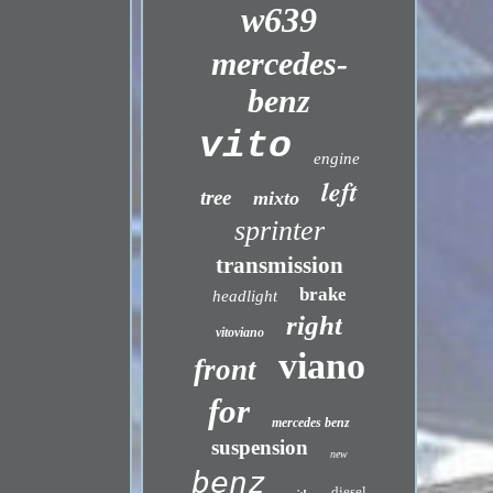
w639
mercedes-
benz
vito
engine
left
tree
mixto
sprinter
transmission
brake
headlight
right
vitoviano
viano
front
for
mercedes benz
suspension
new
benz
diesel