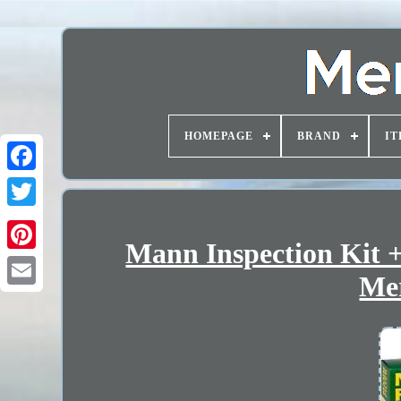
HOMEPAGE
BRAND
IT
Mann Inspection Kit +
Mer