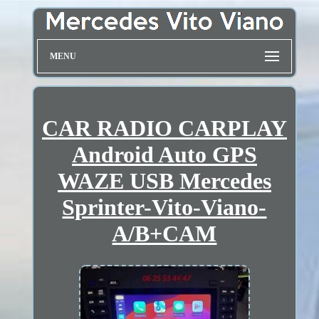
MENU
CAR RADIO CARPLAY
Android Auto GPS
WAZE USB Mercedes
Sprinter-Vito-Viano-
A/B+CAM