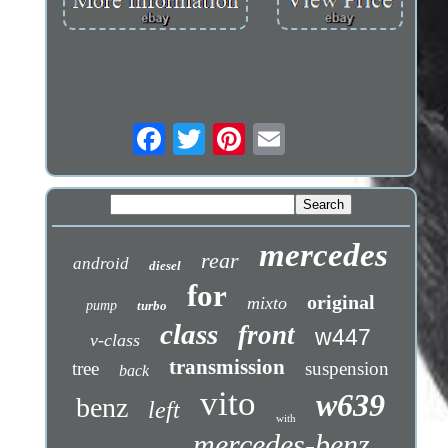
mercedes
rear
android
diesel
for
original
mixto
pump
turbo
class
front
w447
v-class
transmission
tree
suspension
back
vito
w639
benz
left
with
mercedes-benz