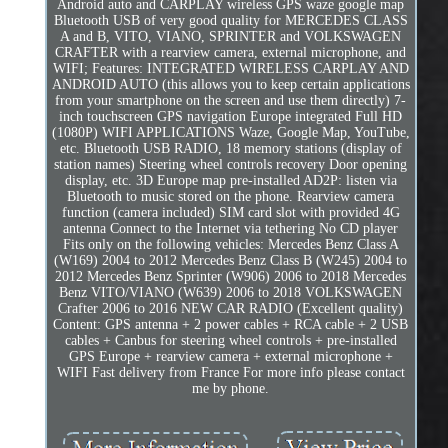
Android auto and CARPLAY wireless GPS waze google map
Bluetooth USB of very good quality for MERCEDES CLASS
A and B, VITO, VIANO, SPRINTER and VOLKSWAGEN
CRAFTER with a rearview camera, external microphone, and
WIFI; Features: INTEGRATED WIRELESS CARPLAY AND
ANDROID AUTO (this allows you to keep certain applications
from your smartphone on the screen and use them directly) 7-
inch touchscreen GPS navigation Europe integrated Full HD
(1080P) WIFI APPLICATIONS Waze, Google Map, YouTube,
etc. Bluetooth USB RADIO, 18 memory stations (display of
station names) Steering wheel controls recovery Door opening
display, etc. 3D Europe map pre-installed AD2P: listen via
Bluetooth to music stored on the phone. Rearview camera
function (camera included) SIM card slot with provided 4G
antenna Connect to the Internet via tethering No CD player
Fits only on the following vehicles: Mercedes Benz Class A
(W169) 2004 to 2012 Mercedes Benz Class B (W245) 2004 to
2012 Mercedes Benz Sprinter (W906) 2006 to 2018 Mercedes
Benz VITO/VIANO (W639) 2006 to 2018 VOLKSWAGEN
Crafter 2006 to 2016 NEW CAR RADIO (Excellent quality)
Content: GPS antenna + 2 power cables + RCA cable + 2 USB
cables + Canbus for steering wheel controls + pre-installed
GPS Europe + rearview camera + external microphone +
WIFI Fast delivery from France For more info please contact
me by phone.