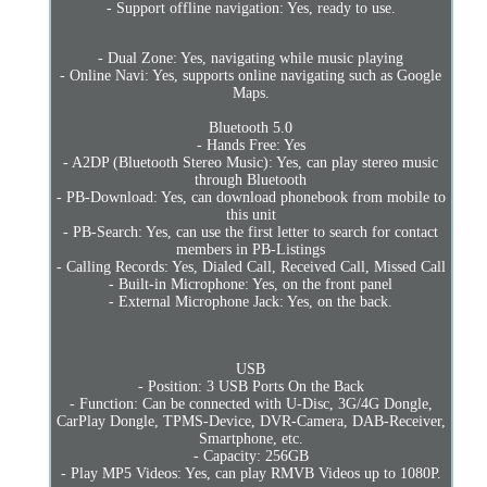
- Support offline navigation: Yes, ready to use.
- Dual Zone: Yes, navigating while music playing
- Online Navi: Yes, supports online navigating such as Google
Maps.
Bluetooth 5.0
- Hands Free: Yes
- A2DP (Bluetooth Stereo Music): Yes, can play stereo music
through Bluetooth
- PB-Download: Yes, can download phonebook from mobile to
this unit
- PB-Search: Yes, can use the first letter to search for contact
members in PB-Listings
- Calling Records: Yes, Dialed Call, Received Call, Missed Call
- Built-in Microphone: Yes, on the front panel
- External Microphone Jack: Yes, on the back.
USB
- Position: 3 USB Ports On the Back
- Function: Can be connected with U-Disc, 3G/4G Dongle,
CarPlay Dongle, TPMS-Device, DVR-Camera, DAB-Receiver,
Smartphone, etc.
- Capacity: 256GB
- Play MP5 Videos: Yes, can play RMVB Videos up to 1080P.