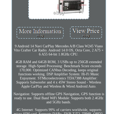
9 Android 14 Navi CarPlay Mercedes A/B Class W245 Viano
Vito Crafter Car Radio. Android 14.0 OS, Octa Core, 2 A75 +
6 A55 64-bit 1.8GHz CPU.
4GB RAM and 64GB ROM, 3 USBs up to 256GB extended
storage. High-Speed Processing: Benchmark Score exceeds
170,000. Optimized CANbus Decoding, keeps original
functions working. DSP Amplifier System: Hi-Fi Music
Enjoyment. STMicroelectronics TDA7388 Amplifier:
Supports Subwoofer and 4 x 45W Stereo Sound - Wireless
Apple CarPlay and Wireless & Wired Android Auto.
Navigation: Supports offline GPS Navigation, GPS function is
ready to use. Dual Band WiFi Module: Supports both 2.4GHz
and 5GHz bands.
4G Internet: Supports 99% of carriers worldwide, supports
micro SIM card. Supports DAB+, DVB-T/T2, TPMS, OBD2,