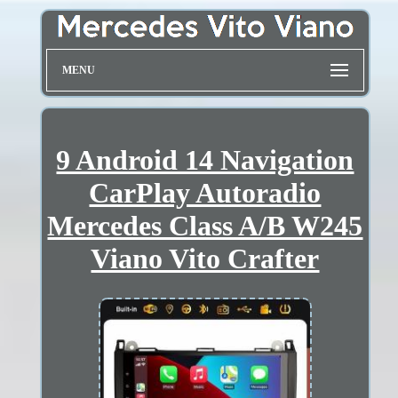
MENU
9 Android 14 Navigation
CarPlay Autoradio
Mercedes Class A/B W245
Viano Vito Crafter