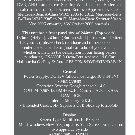
DVR, AHD-Camera, etc. Steering Wheel Control: Easier and
safer to control. Split-Screen: Run two Apps side by side.
Mercedes-Benz A-Class W169 2005 to 2012, Mercedes-Benz
B-Class W245 2005 to 2012, Mercedes-Benz Sprinter Viano
Vito 2006 onwards, VW Crafter 2006 onwards.
This unit has a front panel size of 244mm (Top width),
130mm (Height), 240mm (Bottom width). To ensure the item
fits your car, please check the shape and dimensions of the
center console or the original car radio of your vehicle,
whether it matches the description in our listing before
purchasing. ES8890B 9 Octa-Core Android 14.0 Car
Multimedia CarPlay & Auto GPS TPMS/DVR/DTV/DAB-IN.
General
- Power Supply: DC 12V (allowance range: 10.8-14.5V)
- Max System
- Operation System: Google Android 14.0
- CPU: MT8667 1800MHz 64-bit Cortex 2 A75 + 6 A55
- RAM: 4GB
- Internal Memory: 64GB
- Extended Card/USB: Supports USB Stick up to 256GB.
Display
- Screen Type: Multi-touch IPS screen
- Multi-windows view: Yes, supports Split Screen, you can run
two apps side by side
- Resolution: 1024x600