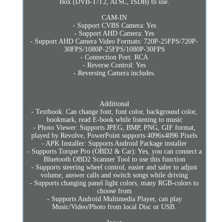
Box (DVB-T/T2, ATSC, ISDB) to use.
CAM-IN
- Support CVBS Camera: Yes
- Support AHD Camera: Yes
- Support AHD Camera Video Formats: 720P-25FPS/720P-
30FPS/1080P-25FPS/1080P-30FPS
- Connection Port: RCA
- Reverse Control: Yes
- Reversing Camera includes.
Additional
- Textbook: Can change font, font color, background color,
bookmark, read E-book while listening to music
- Photo Viewer: Supports JPEG, BMP, PNG, GIF format,
played by Revolve, PowerPoint supports 4096x4096 Pixels
- APK Installer: Supports Android Package installer
- Supports Torque Pro (OBD2 & Car): Yes, you can connect a
Bluetooth OBD2 Scanner Tool to use this function
- Supports steering wheel control, easier and safer to adjust
volume, answer calls and switch songs while driving
- Supports changing panel light colors, many RGB-colors to
choose from
- Supports Android Multimedia Player, can play
Music/Video/Photo from local Disc or USB.