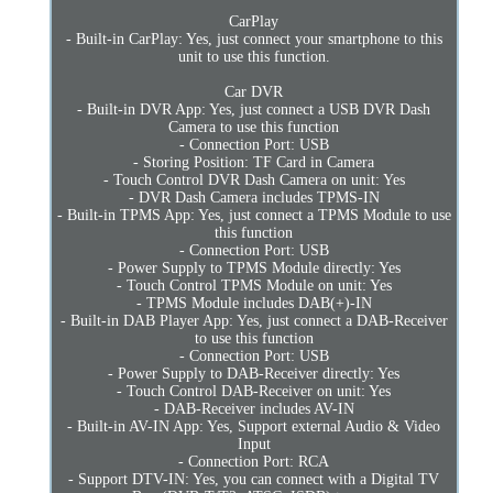
CarPlay
- Built-in CarPlay: Yes, just connect your smartphone to this
unit to use this function.
Car DVR
- Built-in DVR App: Yes, just connect a USB DVR Dash
Camera to use this function
- Connection Port: USB
- Storing Position: TF Card in Camera
- Touch Control DVR Dash Camera on unit: Yes
- DVR Dash Camera includes TPMS-IN
- Built-in TPMS App: Yes, just connect a TPMS Module to use
this function
- Connection Port: USB
- Power Supply to TPMS Module directly: Yes
- Touch Control TPMS Module on unit: Yes
- TPMS Module includes DAB(+)-IN
- Built-in DAB Player App: Yes, just connect a DAB-Receiver
to use this function
- Connection Port: USB
- Power Supply to DAB-Receiver directly: Yes
- Touch Control DAB-Receiver on unit: Yes
- DAB-Receiver includes AV-IN
- Built-in AV-IN App: Yes, Support external Audio & Video
Input
- Connection Port: RCA
- Support DTV-IN: Yes, you can connect with a Digital TV