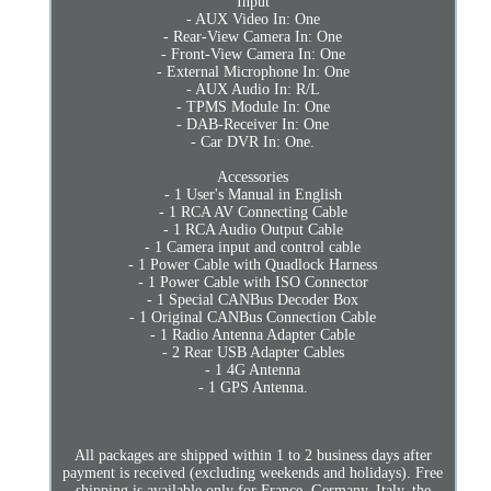
Input
- AUX Video In: One
- Rear-View Camera In: One
- Front-View Camera In: One
- External Microphone In: One
- AUX Audio In: R/L
- TPMS Module In: One
- DAB-Receiver In: One
- Car DVR In: One.
Accessories
- 1 User's Manual in English
- 1 RCA AV Connecting Cable
- 1 RCA Audio Output Cable
- 1 Camera input and control cable
- 1 Power Cable with Quadlock Harness
- 1 Power Cable with ISO Connector
- 1 Special CANBus Decoder Box
- 1 Original CANBus Connection Cable
- 1 Radio Antenna Adapter Cable
- 2 Rear USB Adapter Cables
- 1 4G Antenna
- 1 GPS Antenna.
All packages are shipped within 1 to 2 business days after
payment is received (excluding weekends and holidays). Free
shipping is available only for France, Germany, Italy, the