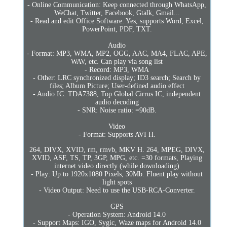
- Online Communication: Keep connected through WhatsApp,
WeChat, Twitter, Facebook, Gtalk, Gmail...
- Read and edit Office Software: Yes, supports Word, Excel,
PowerPoint, PDF, TXT.
Audio
- Format: MP3, WMA, MP2, OGG, AAC, MA4, FLAC, APE,
WAV, etc. Can play via song list
- Record: MP3, WMA
- Other: LRC synchronized display; ID3 search; Search by
files; Album Picture; User-defined audio effect
- Audio IC: TDA7388, Top Global Cirrus IC, independent
audio decoding
- SNR: Noise ratio: =90dB.
Video
- Format: Supports AVI H.
264, DIVX, XVID, rm, rmvb, MKV H. 264, MPEG, DIVX,
XVID, ASF, TS, TP, 3GP, MPG, etc. =30 formats, Playing
internet video directly (while downloading)
- Play: Up to 1920x1080 Pixels, 30Mb. Fluent play without
light spots
- Video Output: Need to use the USB-RCA-Converter.
GPS
- Operation System: Android 14.0
- Support Maps: IGO, Sygic, Waze maps for Android 14.0