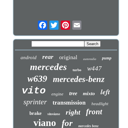
rear
original
android
pump
autoradio
mercedes
w447
turbo
w639
mercedes-benz
vito
left
tree
mixto
engine
sprinter
transmission
headlight
front
right
brake
vitoviano
viano
for
mercedes benz