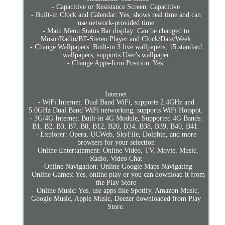
- Capacitive or Resistance Screen: Capacitive
- Built-in Clock and Calendar: Yes, shows real time and can
use network-provided time
- Main Menu Status Bar display: Can be changed to
Music/Radio/BT-Stereo Player and Clock/Date/Week
- Change Wallpapers: Built-in 3 live wallpapers, 15 standard
wallpapers, supports User's wallpaper
- Change Apps-Icon Position: Yes.
Internet
- WiFi Internet: Dual Band WiFi, supports 2.4GHz and
5.0GHz Dual Band WiFi networking, supports WiFi Hotspot.
- 3G/4G Internet: Built-in 4G Module, Supported 4G Bands:
B1, B2, B3, B7, B8, B12, B20, B34, B38, B39, B40, B41.
- Explorer: Opera, UCWeb, SkyFile, Dolphin, and more
browsers for your selection
- Online Entertainment: Online Video, TV, Movie, Music,
Radio, Video Chat
- Online Navigation: Online Google Maps Navigating
- Online Games: Yes, online play or you can download it from
the Play Store
- Online Music: Yes, use apps like Spotify, Amazon Music,
Google Music, Apple Music, Deezer downloaded from Play
Store.