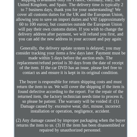
United Kingdom, and Spain. The delivery time is typically 2
to 7 business days, thank you for your understanding! We
cover all customs duties for the UK and the European Union,
allowing you to save on import duties and VAT (approximately
60 to 100 euros), but countries outside the European Union
will pay their own customs duties. If you wish to change the
delivery address after payment, we will refund you first, and
you can add the new address in your account and pay again.
Generally, the delivery update system is delayed; you may
consider tracking your items a few days later. Payment must be
made within 5 days before the auction ends. The
replacement/refund period is 30 days from the date of receipt
of the item. If the car DVD has an issue, please feel free to
contact us and ensure it is kept in its original condition.
The buyer is responsible for return shipping costs and must
return the item to us. We will cover the shipping if the item is
found defective according to the report. For the repair of the
returned item, the factory technician needs time to process it,
so please be patient. The warranty will be voided if: (1)
Damage caused by: excessive wear, dirt, misuse, incorrect
installation or operation, negligence, accident.
(2) Any damage caused by improper packaging when the buyer
returns the item to us. (3) If the item has been disassembled or
repaired by unauthorized personnel.