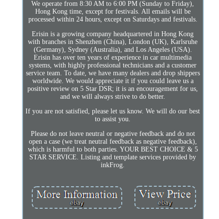
We operate from 8:30 AM to 6:00 PM (Sunday to Friday),
Hong Kong time, except for festivals. All emails will be
processed within 24 hours, except on Saturdays and festivals.
Erisin is a growing company headquartered in Hong Kong
with branches in Shenzhen (China), London (UK), Karlsruhe
(Germany), Sydney (Australia), and Los Angeles (USA).
Erisin has over ten years of experience in car multimedia
systems, with highly professional technicians and a customer
service team. To date, we have many dealers and drop shippers
worldwide. We would appreciate it if you could leave us a
positive review on 5 Star DSR; it is an encouragement for us,
and we will always strive to do better.
If you are not satisfied, please let us know. We will do our best
to assist you.
Please do not leave neutral or negative feedback and do not
open a case (we treat neutral feedback as negative feedback),
which is harmful to both parties. YOUR BEST CHOICE & 5
STAR SERVICE. Listing and template services provided by
inkFrog.