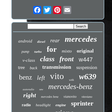
mercedes
rear
android
diesel
for
original
mixto
pump
turbo
class
front
w447
v-class
transmission
tree
suspension
back
vito
w639
benz
left
with
mercedes-benz
autoradio
new
right
vianovito
mercedes benz
vitoviano
sprinter
radio
headlight
engine