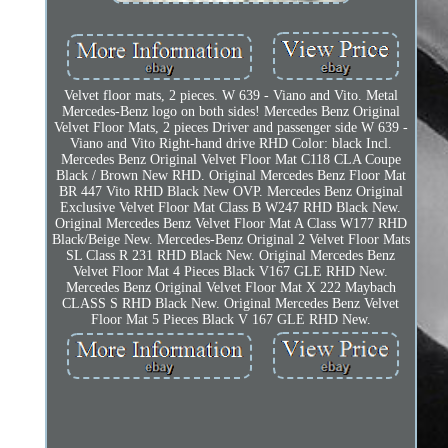
Velvet floor mats, 2 pieces. W 639 - Viano and Vito. Metal
Mercedes-Benz logo on both sides! Mercedes Benz Original
Velvet Floor Mats, 2 pieces Driver and passenger side W 639 -
Viano and Vito Right-hand drive RHD Color: black Incl.
Mercedes Benz Original Velvet Floor Mat C118 CLA Coupe
Black / Brown New RHD. Original Mercedes Benz Floor Mat
BR 447 Vito RHD Black New OVP. Mercedes Benz Original
Exclusive Velvet Floor Mat Class B W247 RHD Black New.
Original Mercedes Benz Velvet Floor Mat A Class W177 RHD
Black/Beige New. Mercedes-Benz Original 2 Velvet Floor Mats
SL Class R 231 RHD Black New. Original Mercedes Benz
Velvet Floor Mat 4 Pieces Black V167 GLE RHD New.
Mercedes Benz Original Velvet Floor Mat X 222 Maybach
CLASS S RHD Black New. Original Mercedes Benz Velvet
Floor Mat 5 Pieces Black V 167 GLE RHD New.