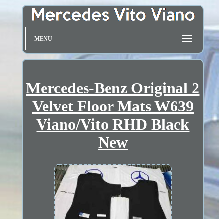
MENU
Mercedes-Benz Original 2
Velvet Floor Mats W639
Viano/Vito RHD Black
New