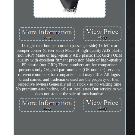
1x right rear bumper corner (passenger side) 1x left rear
bumper corner (driver side) Made of high-quality ABS plastic
(not GRP) Made of high-quality ABS plastic (not GRP) OEM
quality with excellent fitment precision Made of high-quality
PP plastic (not GRP) These numbers are for comparison
purposes only Original part numbers (OE number) serve as
reference numbers for comparison and may differ All logos,
brand names, and trademarks used are the property of their
respective owners Generally all in stock - so no waiting time
No premium-rate hotline, calls at local rates Our service to you
does not stop at the sale of merchandise.