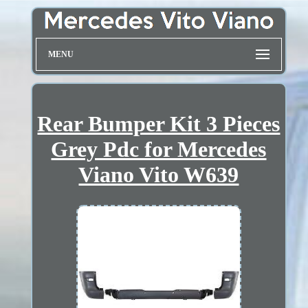
MENU
Rear Bumper Kit 3 Pieces
Grey Pdc for Mercedes
Viano Vito W639