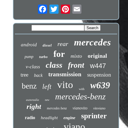
mercedes
rear
android
diesel
for
original
mixto
pump
turbo
class
front
w447
v-class
transmission
tree
suspension
back
vito
w639
benz
left
with
mercedes-benz
autoradio
new
right
vianovito
mercedes benz
vitoviano
sprinter
radio
headlight
engine
viano