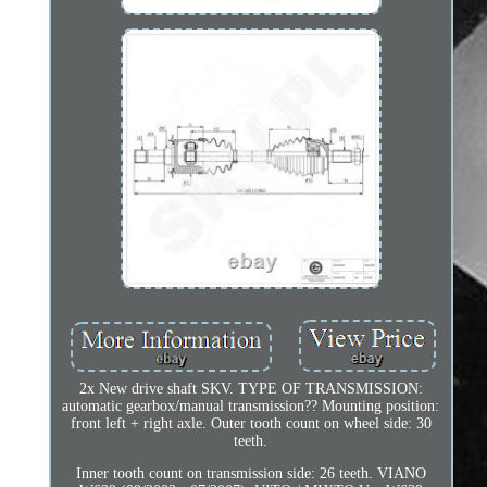
2x New drive shaft SKV. TYPE OF TRANSMISSION:
automatic gearbox/manual transmission?? Mounting position:
front left + right axle. Outer tooth count on wheel side: 30
teeth.
Inner tooth count on transmission side: 26 teeth. VIANO