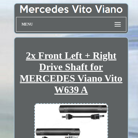
MENU
2x Front Left + Right
Drive Shaft for
MERCEDES Viano Vito
W639 A