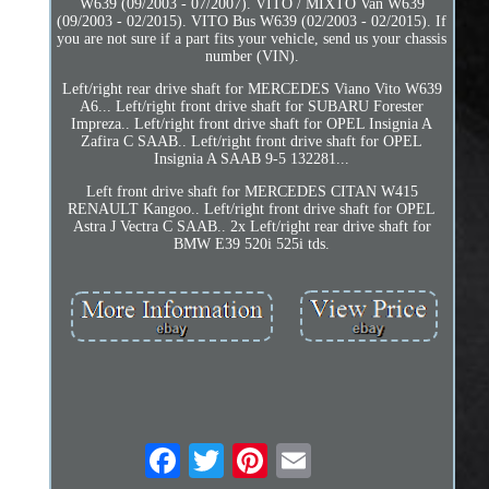
W639 (09/2003 - 07/2007). VITO / MIXTO Van W639
(09/2003 - 02/2015). VITO Bus W639 (02/2003 - 02/2015). If
you are not sure if a part fits your vehicle, send us your chassis
number (VIN).
Left/right rear drive shaft for MERCEDES Viano Vito W639
A6... Left/right front drive shaft for SUBARU Forester
Impreza.. Left/right front drive shaft for OPEL Insignia A
Zafira C SAAB.. Left/right front drive shaft for OPEL
Insignia A SAAB 9-5 132281...
Left front drive shaft for MERCEDES CITAN W415
RENAULT Kangoo.. Left/right front drive shaft for OPEL
Astra J Vectra C SAAB.. 2x Left/right rear drive shaft for
BMW E39 520i 525i tds.