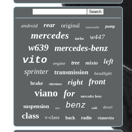
rear
original
android
pump
autoradio
mercedes
w447
turbo
w639
mercedes-benz
vito
left
tree
mixto
engine
sprinter
transmission
headlight
front
right
brake
vitoviano
viano
for
mercedes benz
benz
suspension
diesel
with
new
class
v-class
back
radio
vianovito