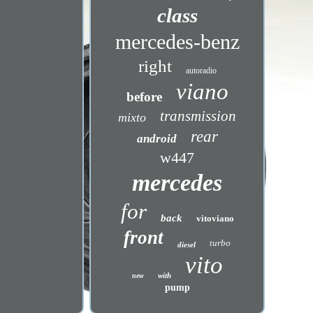
class
mercedes-benz
right
autoradio
viano
before
transmission
mixto
rear
android
w447
mercedes
for
back
vitoviano
front
turbo
diesel
vito
with
new
pump