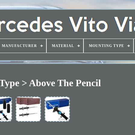
MANUFACTURER
MATERIAL
MOUNTING TYPE
Type > Above The Pencil