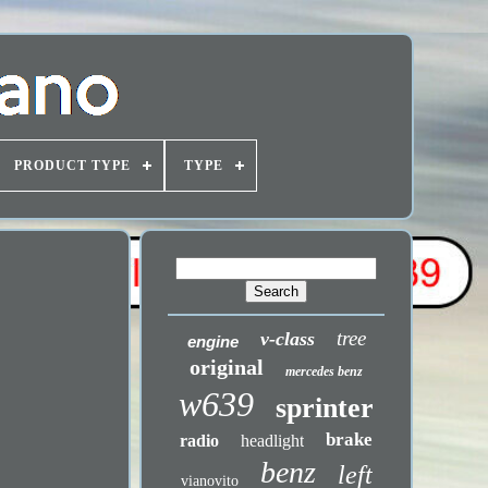
PRODUCT TYPE
TYPE
tree
v-class
engine
original
mercedes benz
w639
sprinter
brake
radio
headlight
benz
left
vianovito