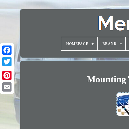
HOMEPAGE
BRAND
Mounting 